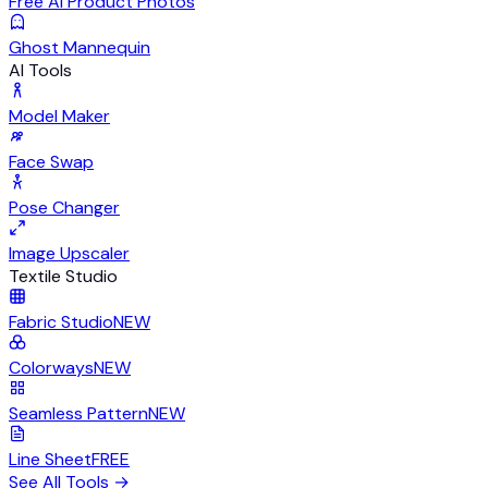
Free AI Product Photos
Ghost Mannequin
AI Tools
Model Maker
Face Swap
Pose Changer
Image Upscaler
Textile Studio
Fabric Studio
NEW
Colorways
NEW
Seamless Pattern
NEW
Line Sheet
FREE
See All Tools
→