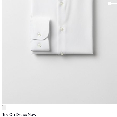
Try On Dress Now