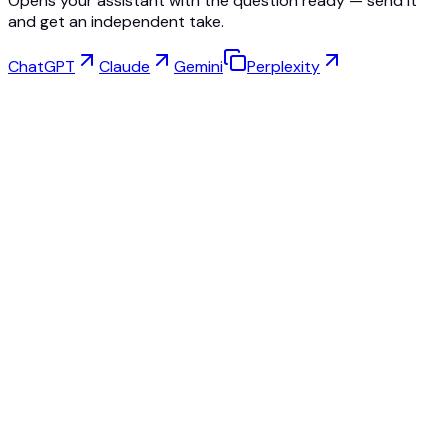
Opens your assistant with the question ready — send it
and get an independent take.
ChatGPT
Claude
Gemini
Perplexity
Virtual Try-On
Jewelry Studio
Eyewear Studio
NEW
Free AI Product Photos
Model Maker
AI Upscale
Pose Changer
AI Ghost Mannequin Free
All Reviews & Pricing
Best alternative to Fashn.ai