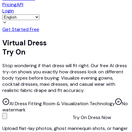
Pricing
API
Login
Get Started Free
Virtual Dress
Try On
Stop wondering if that dress will fit right. Our free AI dress
try-on shows you exactly how dresses look on different
body types before buying. Visualize evening gowns,
cocktail dresses, maxi dresses, and casual wear with
realistic fabric drape and fit accuracy.
AI Dress Fitting Room & Visualization Technology
No
watermark
Try On Dress Now
Upload flat-lay photos, ghost mannequin shots, or hanger