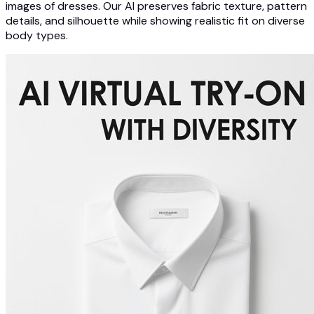
images of dresses. Our AI preserves fabric texture, pattern
details, and silhouette while showing realistic fit on diverse
body types.