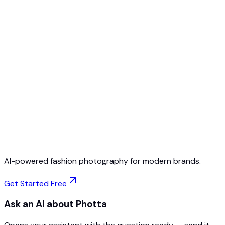
Free to Start
No Credit Card Required
Cancel Anytime
AI-powered fashion photography for modern brands.
Get Started Free
Ask an AI about Photta