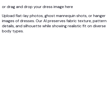
or drag and drop your dress image here
Upload flat-lay photos, ghost mannequin shots, or hanger
images of dresses. Our AI preserves fabric texture, pattern
details, and silhouette while showing realistic fit on diverse
body types.
1
Upload Dress Photo
Upload your dress - flat lay, ghost mannequin, or product
photo. Our AI captures silhouette, fabric drape, and design
details.