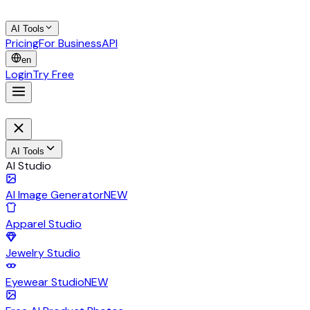
AI Tools
Pricing
For Business
API
en
Login
Try Free
AI Tools
AI Studio
AI Image Generator
NEW
Apparel Studio
Jewelry Studio
Eyewear Studio
NEW