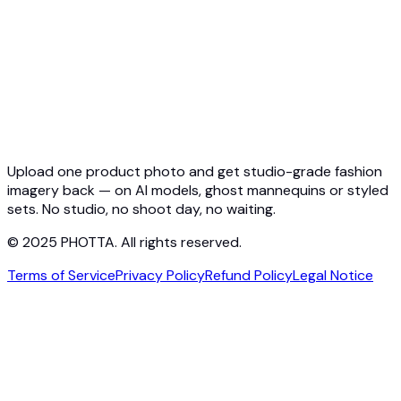
Ghost Mannequin API
API Docs
Pricing
Photta Business
Blog
Contact
Upload one product photo and get studio-grade fashion
imagery back — on AI models, ghost mannequins or styled
sets. No studio, no shoot day, no waiting.
© 2025 PHOTTA. All rights reserved.
Terms of Service
Privacy Policy
Refund Policy
Legal Notice