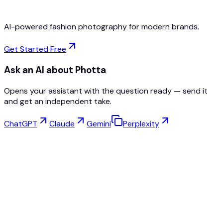
AI-powered fashion photography for modern brands.
Get Started Free
Ask an AI about Photta
Opens your assistant with the question ready — send it
and get an independent take.
ChatGPT
Claude
Gemini
Perplexity
Virtual Try-On
Jewelry Studio
Eyewear Studio
NEW
Free AI Product Photos
Model Maker