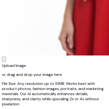
Upload Image
or drag and drop your image here
File Size: Any resolution up to 10MB. Works best with
product photos, fashion images, portraits, and marketing
materials. Our AI automatically enhances details,
sharpness, and clarity while upscaling 2x or 4x without
pixelation.