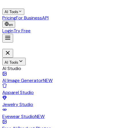
AI Tools
Pricing
For Business
API
en
Login
Try Free
AI Tools
AI Studio
AI Image Generator
NEW
Apparel Studio
Jewelry Studio
Eyewear Studio
NEW