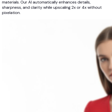
materials. Our AI automatically enhances details,
sharpness, and clarity while upscaling 2x or 4x without
pixelation.