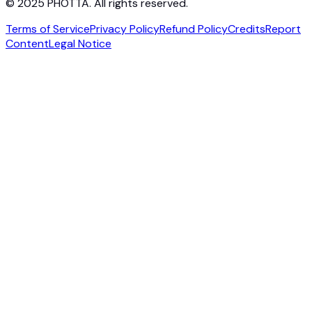
© 2025 PHOTTA. All rights reserved.
Terms of Service
Privacy Policy
Refund Policy
Credits
Report
Content
Legal Notice