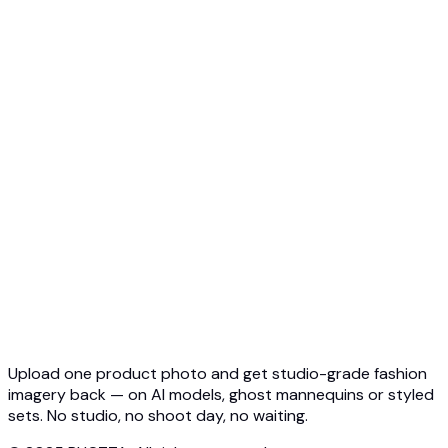
Top 5 Ghost Mannequin AI
3D Ghost Mannequin Photo
API Overview
Quickstart
Virtual Try-On API
Jewelry Try-On API
Ghost Mannequin API
API Docs
Pricing
Photta Business
Blog
Contact
Upload one product photo and get studio-grade fashion
imagery back — on AI models, ghost mannequins or styled
sets. No studio, no shoot day, no waiting.