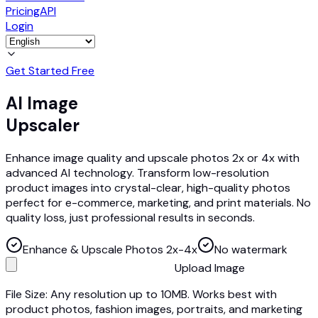
Pricing
API
Login
Get Started Free
AI Image
Upscaler
Enhance image quality and upscale photos 2x or 4x with
advanced AI technology. Transform low-resolution
product images into crystal-clear, high-quality photos
perfect for e-commerce, marketing, and print materials. No
quality loss, just professional results in seconds.
Enhance & Upscale Photos 2x-4x
No watermark
Upload Image
File Size: Any resolution up to 10MB. Works best with
product photos, fashion images, portraits, and marketing