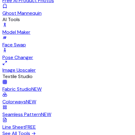
Free AI Product Photos
Ghost Mannequin
AI Tools
Model Maker
Face Swap
Pose Changer
Image Upscaler
Textile Studio
Fabric Studio
NEW
Colorways
NEW
Seamless Pattern
NEW
Line Sheet
FREE
See All Tools
→