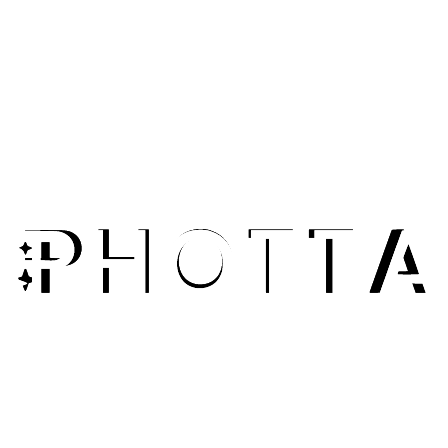
Explore Features
E-Commerce Sellers
Upscale product photos for zoom functionality and detail
views. Give customers crystal-clear images that showcase
quality.
Fashion Photographers