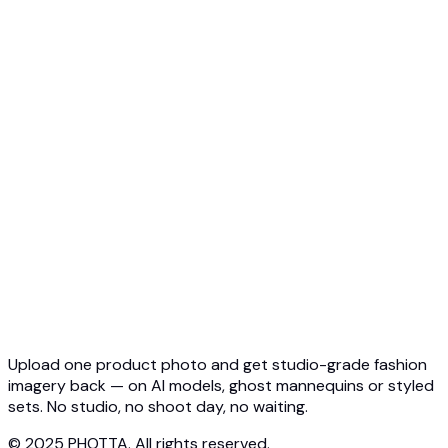
Top 5 Ghost Mannequin AI
3D Ghost Mannequin Photo
API Overview
Quickstart
Virtual Try-On API
Jewelry Try-On API
Ghost Mannequin API
API Docs
Pricing
Photta Business
Blog
Contact
Upload one product photo and get studio-grade fashion
imagery back — on AI models, ghost mannequins or styled
sets. No studio, no shoot day, no waiting.
© 2025 PHOTTA. All rights reserved.