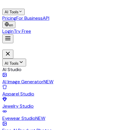
AI Tools
Pricing
For Business
API
en
Login
Try Free
AI Tools
AI Studio
AI Image Generator
NEW
Apparel Studio
Jewelry Studio
Eyewear Studio
NEW