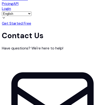
Pricing
API
Login
Get Started Free
Contact Us
Have questions? We're here to help!