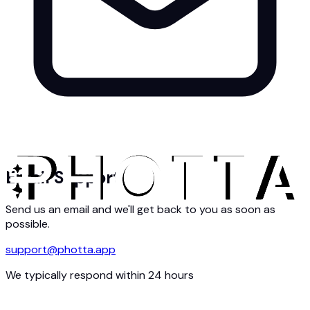
Email Support
Send us an email and we'll get back to you as soon as
possible.
support@photta.app
We typically respond within 24 hours