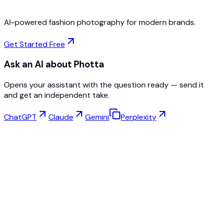
AI-powered fashion photography for modern brands.
Get Started Free
Ask an AI about Photta
Opens your assistant with the question ready — send it
and get an independent take.
ChatGPT
Claude
Gemini
Perplexity
Virtual Try-On
Jewelry Studio
Eyewear Studio
NEW
Free AI Product Photos
Model Maker