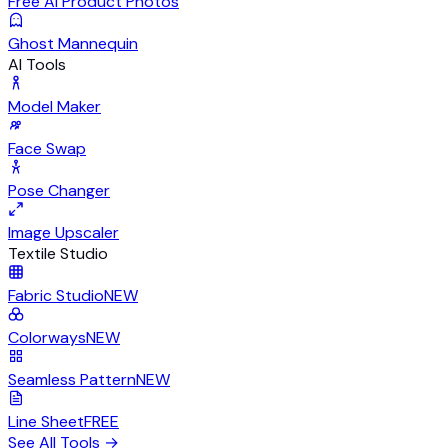
Free AI Product Photos
Ghost Mannequin
AI Tools
Model Maker
Face Swap
Pose Changer
Image Upscaler
Textile Studio
Fabric Studio
NEW
Colorways
NEW
Seamless Pattern
NEW
Line Sheet
FREE
See All Tools
→