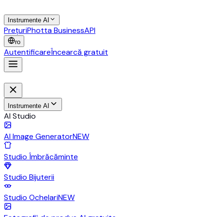
Instrumente AI
Prețuri
Photta Business
API
ro
Autentificare
Încearcă gratuit
Instrumente AI
AI Studio
AI Image Generator
NEW
Studio Îmbrăcăminte
Studio Bijuterii
Studio Ochelari
NEW