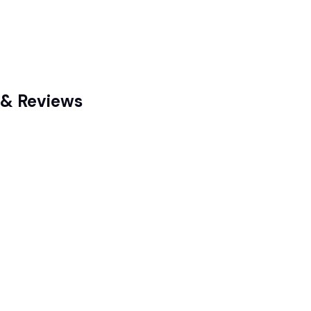
g & Reviews