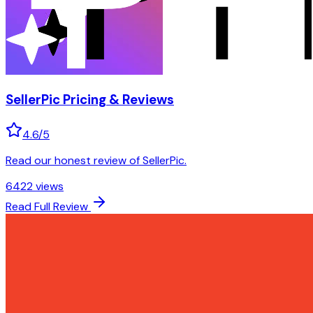
SellerPic
Pricing & Reviews
4.6
/5
Read our honest review of SellerPic.
6422
views
Read Full Review