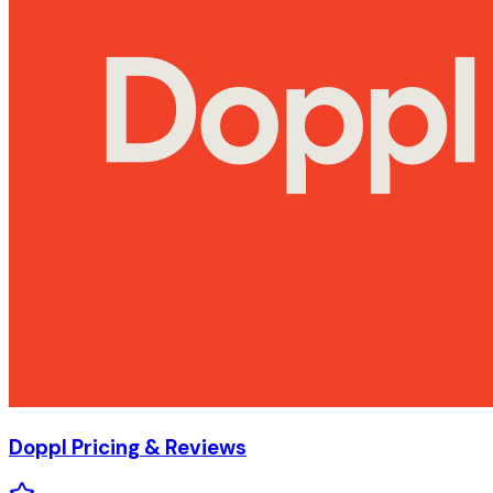
Doppl
Pricing & Reviews