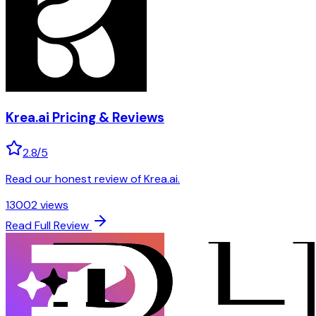
Krea.ai
Pricing & Reviews
2.8
/5
Read our honest review of Krea.ai.
13002
views
Read Full Review