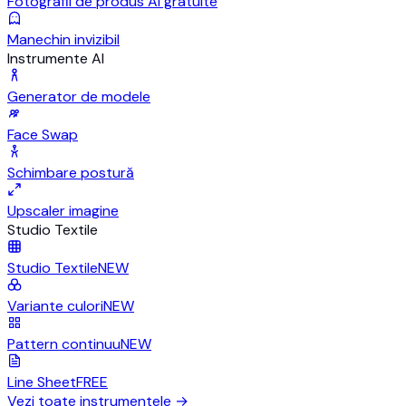
Fotografii de produs AI gratuite
Manechin invizibil
Instrumente AI
Generator de modele
Face Swap
Schimbare postură
Upscaler imagine
Studio Textile
Studio Textile
NEW
Variante culori
NEW
Pattern continuu
NEW
Line Sheet
FREE
Vezi toate instrumentele
→