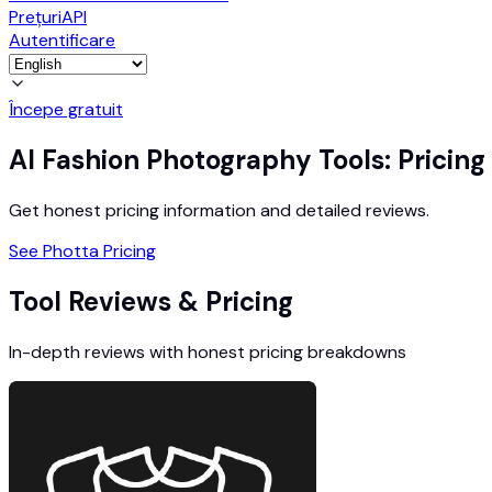
Prețuri
API
Autentificare
Începe gratuit
AI Fashion Photography Tools: Pricin
Get honest pricing information and detailed reviews.
See Photta Pricing
Tool Reviews & Pricing
In-depth reviews with honest pricing breakdowns