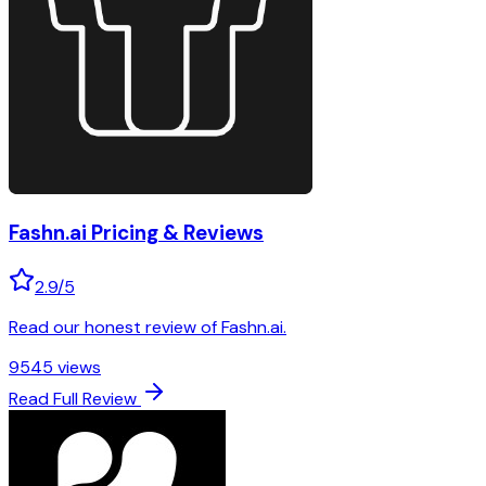
Fashn.ai
Pricing & Reviews
2.9
/5
Read our honest review of Fashn.ai.
9545
views
Read Full Review