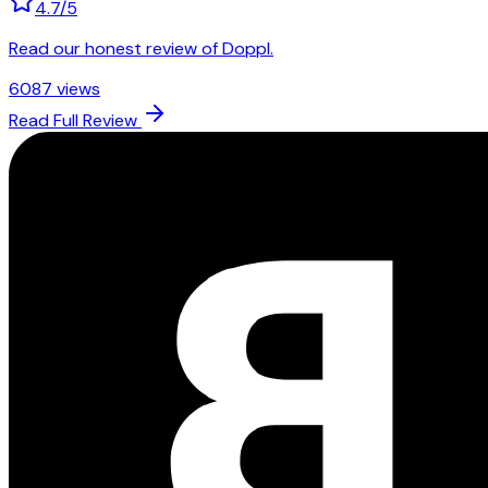
4.7
/5
Read our honest review of Doppl.
6087
views
Read Full Review