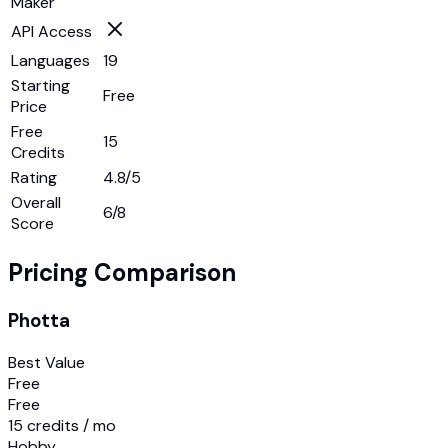
Maker
API Access
Languages
19
Starting
Free
Price
Free
15
Credits
Rating
4.8/5
Overall
6
/8
Score
Pricing Comparison
Photta
Best Value
Free
Free
15 credits / mo
Hobby