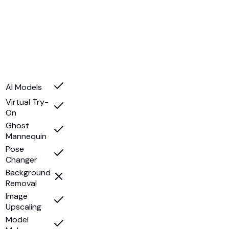
AI Models
Virtual Try-
On
Ghost
Mannequin
Pose
Changer
Background
Removal
Image
Upscaling
Model