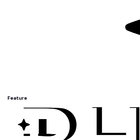
Feature