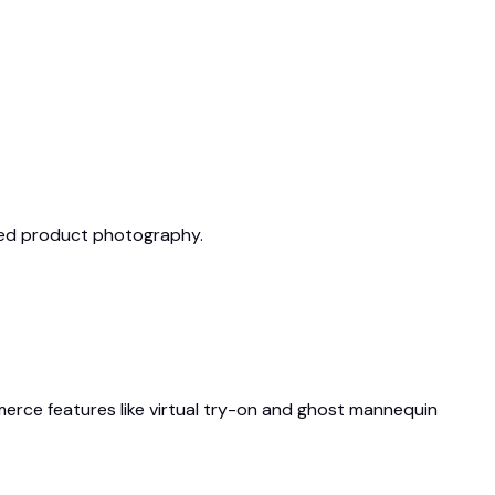
ized product photography.
ommerce features like virtual try-on and ghost mannequin