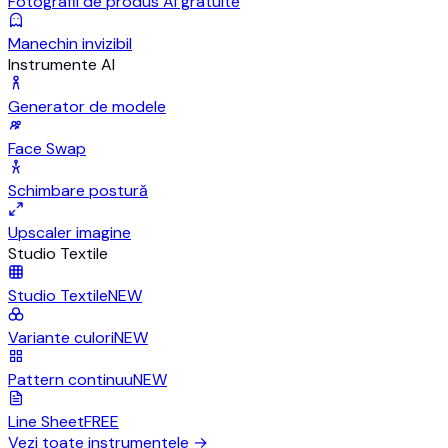
Fotografii de produs AI gratuite
Manechin invizibil
Instrumente AI
Generator de modele
Face Swap
Schimbare postură
Upscaler imagine
Studio Textile
Studio Textile
NEW
Variante culori
NEW
Pattern continuu
NEW
Line Sheet
FREE
Vezi toate instrumentele
→