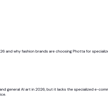
n 2026 and why fashion brands are choosing Photta for special
n and general AI art in 2026, but it lacks the specialized e-c
ice.