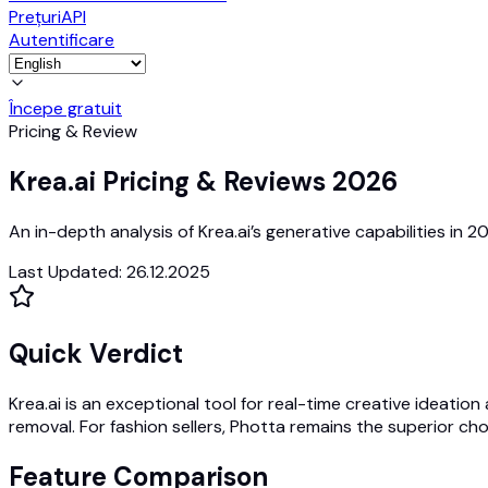
Prețuri
API
Autentificare
Începe gratuit
Pricing & Review
Krea.ai Pricing & Reviews 2026
An in-depth analysis of Krea.ai’s generative capabilities i
Last Updated
:
26.12.2025
Quick Verdict
Krea.ai is an exceptional tool for real-time creative ideatio
removal. For fashion sellers, Photta remains the superior cho
Feature Comparison