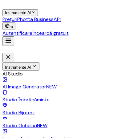
Instrumente AI
Prețuri
Photta Business
API
ro
Autentificare
Încearcă gratuit
Instrumente AI
AI Studio
AI Image Generator
NEW
Studio Îmbrăcăminte
Studio Bijuterii
Studio Ochelari
NEW