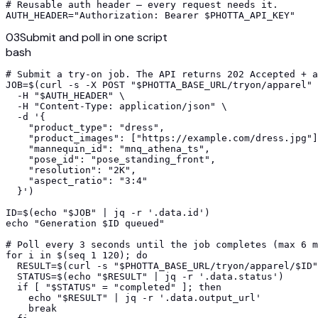
# Reusable auth header — every request needs it.

AUTH_HEADER="Authorization: Bearer $PHOTTA_API_KEY"
03
Submit and poll in one script
bash
# Submit a try-on job. The API returns 202 Accepted + a
JOB=$(curl -s -X POST "$PHOTTA_BASE_URL/tryon/apparel" 
  -H "$AUTH_HEADER" \

  -H "Content-Type: application/json" \

  -d '{

    "product_type": "dress",

    "product_images": ["https://example.com/dress.jpg"]
    "mannequin_id": "mnq_athena_ts",

    "pose_id": "pose_standing_front",

    "resolution": "2K",

    "aspect_ratio": "3:4"

  }')

ID=$(echo "$JOB" | jq -r '.data.id')

echo "Generation $ID queued"

# Poll every 3 seconds until the job completes (max 6 m
for i in $(seq 1 120); do

  RESULT=$(curl -s "$PHOTTA_BASE_URL/tryon/apparel/$ID"
  STATUS=$(echo "$RESULT" | jq -r '.data.status')

  if [ "$STATUS" = "completed" ]; then

    echo "$RESULT" | jq -r '.data.output_url'

    break
