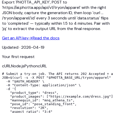
Export `PHOTTA_API_KEY`, POST to
`https://ai.photta.app/api/v1/tryon/apparel` with the right
JSON body, capture the generation ID, then loop `curl …
/tryon/apparel/:id` every 3 seconds until `data.status` flips
to `completed` — typically within 1.5 to 4 minutes. Pair with
`jq` to extract the output URL from the final response.
Get an API key
→
Read the docs
Updated
·
2026-04-19
Your first request
cURL
Node.js
Python
cURL
# Submit a try-on job. The API returns 202 Accepted + a
JOB=$(curl -s -X POST "$PHOTTA_BASE_URL/tryon/apparel" 
  -H "$AUTH_HEADER" \

  -H "Content-Type: application/json" \

  -d '{

    "product_type": "dress",

    "product_images": ["https://example.com/dress.jpg"]
    "mannequin_id": "mnq_athena_ts",

    "pose_id": "pose_standing_front",

    "resolution": "2K",

    "aspect_ratio": "3:4"
