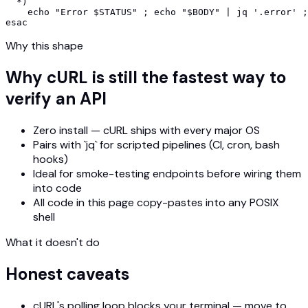
  *)

    echo "Error $STATUS" ; echo "$BODY" | jq '.error' ;
esac
Why this shape
Why cURL is still the fastest way to
verify an API
Zero install — cURL ships with every major OS
Pairs with `jq` for scripted pipelines (CI, cron, bash
hooks)
Ideal for smoke-testing endpoints before wiring them
into code
All code in this page copy-pastes into any POSIX
shell
What it doesn't do
Honest caveats
cURL's polling loop blocks your terminal — move to