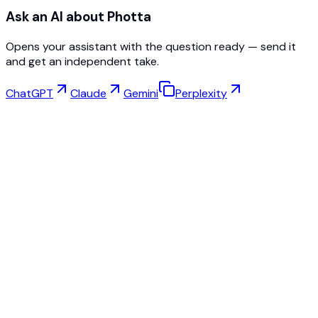
Ask an AI about Photta
Opens your assistant with the question ready — send it
and get an independent take.
ChatGPT
Claude
Gemini
Perplexity
Virtual Try-On
Jewelry Studio
Eyewear Studio
NEW
Free AI Product Photos
Model Maker
AI Upscale
Pose Changer
AI Ghost Mannequin Free