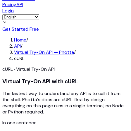
Pricing
API
Login
Get Started Free
Home
/
API
/
Virtual Try-On API — Photta
/
cURL
cURL · Virtual Try-On API
Virtual Try-On API with cURL
The fastest way to understand any API is to call it from
the shell. Photta's docs are cURL-first by design —
everything on this page runs in a single terminal, no Node
or Python required.
In one sentence