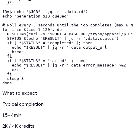
  }')

ID=$(echo "$JOB" | jq -r '.data.id')

echo "Generation $ID queued"

# Poll every 3 seconds until the job completes (max 6 m
for i in $(seq 1 120); do

  RESULT=$(curl -s "$PHOTTA_BASE_URL/tryon/apparel/$ID"
  STATUS=$(echo "$RESULT" | jq -r '.data.status')

  if [ "$STATUS" = "completed" ]; then

    echo "$RESULT" | jq -r '.data.output_url'

    break

  fi

  if [ "$STATUS" = "failed" ]; then

    echo "$RESULT" | jq -r '.data.error_message' >&2

    exit 1

  fi

  sleep 3

done
What to expect
Typical completion
1.5–4
min
2K / 4K credits