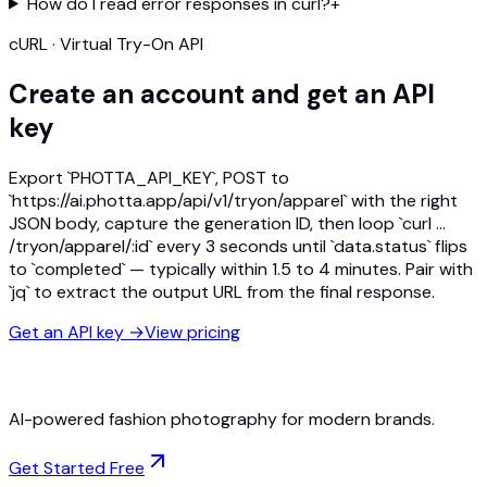
How do I read error responses in curl?
+
cURL · Virtual Try-On API
Create an account and get an API
key
Export `PHOTTA_API_KEY`, POST to
`https://ai.photta.app/api/v1/tryon/apparel` with the right
JSON body, capture the generation ID, then loop `curl …
/tryon/apparel/:id` every 3 seconds until `data.status` flips
to `completed` — typically within 1.5 to 4 minutes. Pair with
`jq` to extract the output URL from the final response.
Get an API key
→
View pricing
AI-powered fashion photography for modern brands.
Get Started Free