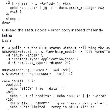
  fi

  if [ "$STATUS" = "failed" ]; then

    echo "$RESULT" | jq -r '.data.error_message' >&2

    exit 1

  fi

  sleep 3

done
04
Read the status code + error body instead of silently
failing
bash
# -w pulls out the HTTP status without polluting the JS
RESPONSE=$(curl -s -w "\n%{http_code}" -X POST "$PHOTTA
  -H "$AUTH_HEADER" \

  -H "Content-Type: application/json" \

  -d '{ "product_type": "dress" }')

BODY=$(echo "$RESPONSE" | sed '$d')

STATUS=$(echo "$RESPONSE" | tail -1)

case "$STATUS" in

  200|202)

    echo "$BODY" | jq '.data' ;;

  402)

    echo "Out of credits" ; echo "$BODY" | jq '.error' 
  429)

    RETRY=$(echo "$BODY" | jq -r '.error.retry_after')

    echo "Rate limited — retry in ${RETRY}s" ;;
