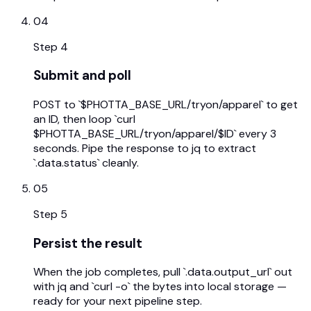
04
Step
4
Submit and poll
POST to `$PHOTTA_BASE_URL/tryon/apparel` to get
an ID, then loop `curl
$PHOTTA_BASE_URL/tryon/apparel/$ID` every 3
seconds. Pipe the response to jq to extract
`.data.status` cleanly.
05
Step
5
Persist the result
When the job completes, pull `.data.output_url` out
with jq and `curl -o` the bytes into local storage —
ready for your next pipeline step.