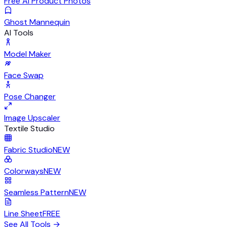
Free AI Product Photos
Ghost Mannequin
AI Tools
Model Maker
Face Swap
Pose Changer
Image Upscaler
Textile Studio
Fabric Studio
NEW
Colorways
NEW
Seamless Pattern
NEW
Line Sheet
FREE
See All Tools
→