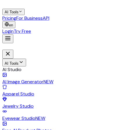
AI Tools
Pricing
For Business
API
en
Login
Try Free
AI Tools
AI Studio
AI Image Generator
NEW
Apparel Studio
Jewelry Studio
Eyewear Studio
NEW