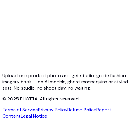
Quickstart
Virtual Try-On API
Jewelry Try-On API
Ghost Mannequin API
API Docs
Pricing
Photta Business
Blog
Contact
Upload one product photo and get studio-grade fashion
imagery back — on AI models, ghost mannequins or styled
sets. No studio, no shoot day, no waiting.
© 2025 PHOTTA. All rights reserved.
Terms of Service
Privacy Policy
Refund Policy
Report
Content
Legal Notice