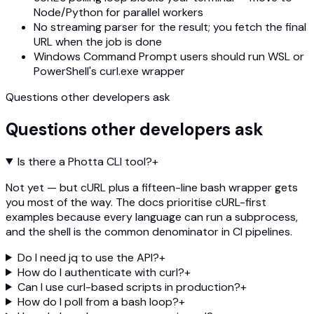
Node/Python for parallel workers
No streaming parser for the result; you fetch the final
URL when the job is done
Windows Command Prompt users should run WSL or
PowerShell's curl.exe wrapper
Questions other developers ask
Questions other developers ask
Is there a Photta CLI tool?
+
Not yet — but cURL plus a fifteen-line bash wrapper gets
you most of the way. The docs prioritise cURL-first
examples because every language can run a subprocess,
and the shell is the common denominator in CI pipelines.
Do I need jq to use the API?
+
How do I authenticate with curl?
+
Can I use curl-based scripts in production?
+
How do I poll from a bash loop?
+