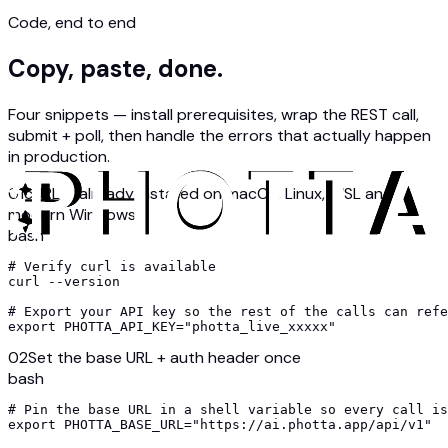
Code, end to end
Copy, paste, done.
Four snippets — install prerequisites, wrap the REST call,
submit + poll, then handle the errors that actually happen
in production.
01
cURL is already installed on macOS, Linux, WSL and
modern Windows
bash
# Verify curl is available

curl --version

# Export your API key so the rest of the calls can refe
export PHOTTA_API_KEY="photta_live_xxxxx"
02
Set the base URL + auth header once
bash
# Pin the base URL in a shell variable so every call is
export PHOTTA_BASE_URL="https://ai.photta.app/api/v1"
