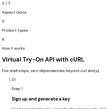
5 / 7
Aspect ratios
5
Product types
6
How it works
Virtual Try-On API with cURL
Five shell steps, zero dependencies beyond curl and jq.
01
Step
1
Sign up and generate a key