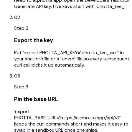
Head to ai.photta.app, open the Developers tab, click
Generate API key. Live keys start with `photta_live_`.
02
Step
2
Export the key
Put `export PHOTTA_API_KEY="photta_live_xxx"` in
your shell profile or a `.envrc` file so every subsequent
curl call picks it up automatically.
03
Step
3
Pin the base URL
`export
PHOTTA_BASE_URL="https://ai.photta.app/api/v1"`
keeps the curl commands short and makes it easy to
swap in a sandbox URL once one ships.