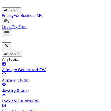
AI Tools
Pricing
For Business
API
en
Login
Try Free
AI Tools
AI Studio
AI Image Generator
NEW
Apparel Studio
Jewelry Studio
Eyewear Studio
NEW