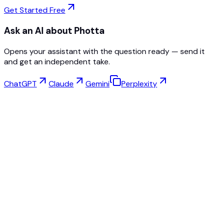
Get Started Free
Ask an AI about Photta
Opens your assistant with the question ready — send it
and get an independent take.
ChatGPT
Claude
Gemini
Perplexity
Virtual Try-On
Jewelry Studio
Eyewear Studio
NEW
Free AI Product Photos
Model Maker
AI Upscale
Pose Changer
AI Ghost Mannequin Free