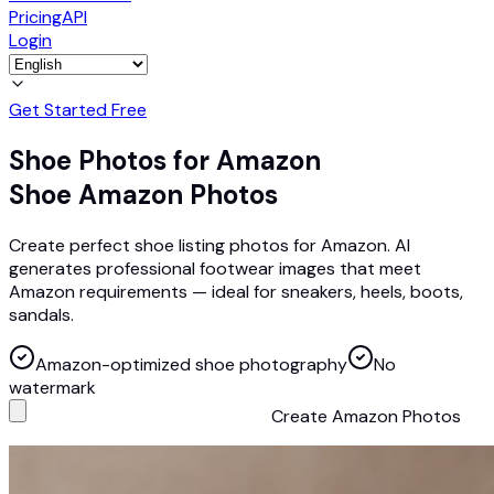
Pricing
API
Login
Get Started Free
Shoe Photos for Amazon
Shoe Amazon Photos
Create perfect shoe listing photos for Amazon. AI
generates professional footwear images that meet
Amazon requirements — ideal for sneakers, heels, boots,
sandals.
Amazon-optimized shoe photography
No
watermark
Create Amazon Photos