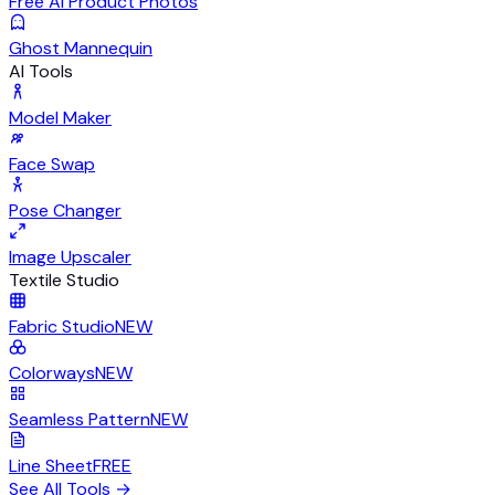
Free AI Product Photos
Ghost Mannequin
AI Tools
Model Maker
Face Swap
Pose Changer
Image Upscaler
Textile Studio
Fabric Studio
NEW
Colorways
NEW
Seamless Pattern
NEW
Line Sheet
FREE
See All Tools
→