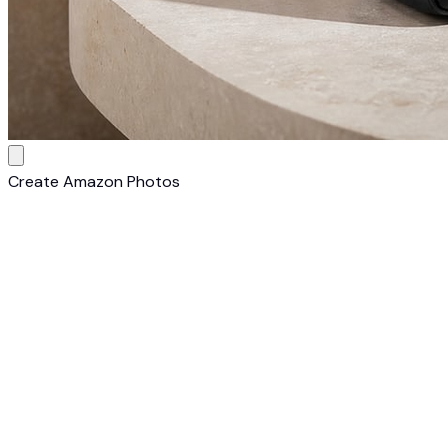
Create Amazon Photos
1
Upload Your Shoe
Upload a photo of your shoe. Any camera, any
background — AI transforms it into a Amazon-ready listing