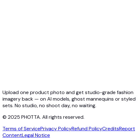
API Overview
Quickstart
Virtual Try-On API
Jewelry Try-On API
Ghost Mannequin API
API Docs
Pricing
Photta Business
Blog
Contact
Upload one product photo and get studio-grade fashion
imagery back — on AI models, ghost mannequins or styled
sets. No studio, no shoot day, no waiting.
© 2025 PHOTTA. All rights reserved.
Terms of Service
Privacy Policy
Refund Policy
Credits
Report
Content
Legal Notice