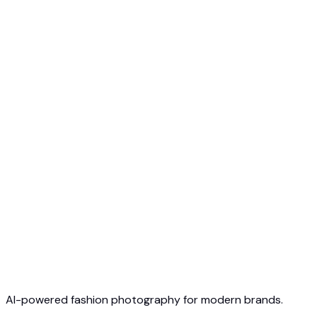
Free to Start
No Credit Card Required
Cancel Anytime
AI-powered fashion photography for modern brands.