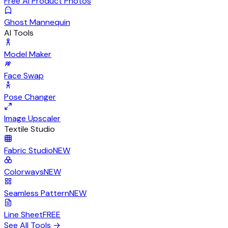
Free AI Product Photos
Ghost Mannequin
AI Tools
Model Maker
Face Swap
Pose Changer
Image Upscaler
Textile Studio
Fabric Studio
NEW
Colorways
NEW
Seamless Pattern
NEW
Line Sheet
FREE
See All Tools
→