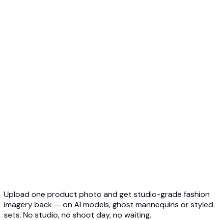
Ghost Mannequin to AI Model
Top 5 Ghost Mannequin AI
3D Ghost Mannequin Photo
API Overview
Quickstart
Virtual Try-On API
Jewelry Try-On API
Ghost Mannequin API
API Docs
Pricing
Photta Business
Blog
Contact
Upload one product photo and get studio-grade fashion
imagery back — on AI models, ghost mannequins or styled
sets. No studio, no shoot day, no waiting.