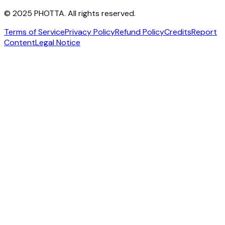
© 2025 PHOTTA. All rights reserved.
Terms of Service
Privacy Policy
Refund Policy
Credits
Report
Content
Legal Notice