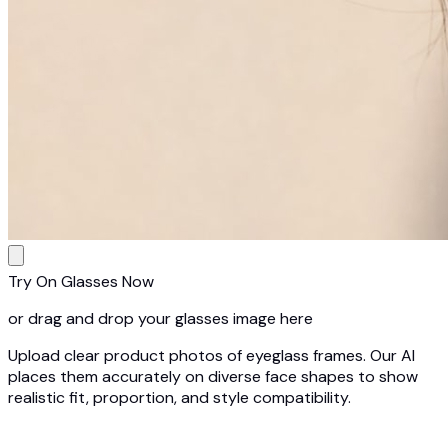
Try On Glasses Now
or drag and drop your glasses image here
Upload clear product photos of eyeglass frames. Our AI
places them accurately on diverse face shapes to show
realistic fit, proportion, and style compatibility.