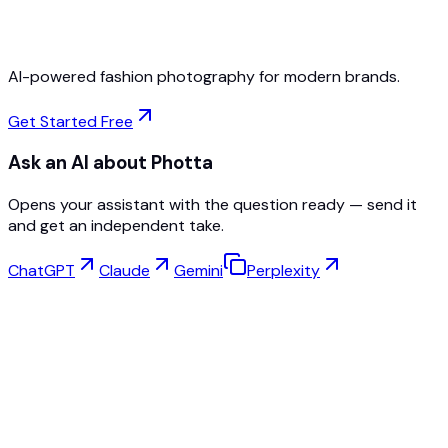
Cancel Anytime
AI-powered fashion photography for modern brands.
Get Started Free
Ask an AI about Photta
Opens your assistant with the question ready — send it
and get an independent take.
ChatGPT
Claude
Gemini
Perplexity
Virtual Try-On
Jewelry Studio
Eyewear Studio
NEW
Free AI Product Photos