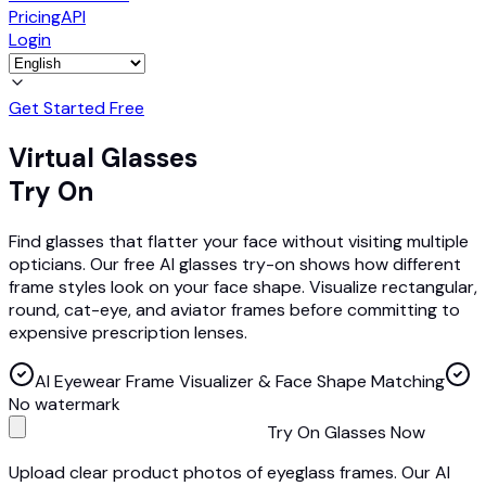
Pricing
API
Login
Get Started Free
Virtual Glasses
Try On
Find glasses that flatter your face without visiting multiple
opticians. Our free AI glasses try-on shows how different
frame styles look on your face shape. Visualize rectangular,
round, cat-eye, and aviator frames before committing to
expensive prescription lenses.
AI Eyewear Frame Visualizer & Face Shape Matching
No watermark
Try On Glasses Now
Upload clear product photos of eyeglass frames. Our AI