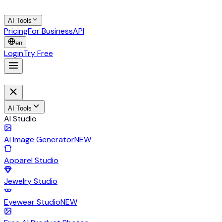
AI Tools
Pricing
For Business
API
en
Login
Try Free
AI Tools
AI Studio
AI Image Generator
NEW
Apparel Studio
Jewelry Studio
Eyewear Studio
NEW