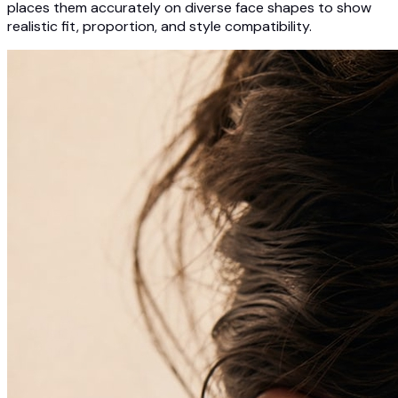
places them accurately on diverse face shapes to show
realistic fit, proportion, and style compatibility.