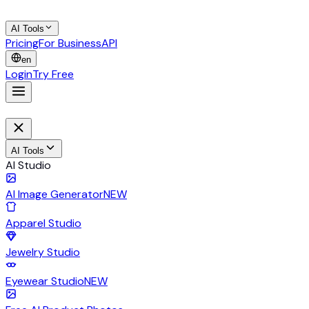
AI Tools
Pricing
For Business
API
en
Login
Try Free
AI Tools
AI Studio
AI Image Generator
NEW
Apparel Studio
Jewelry Studio
Eyewear Studio
NEW