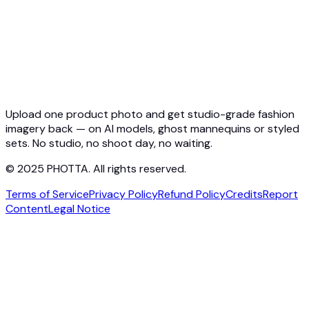
API Docs
Pricing
Photta Business
Blog
Contact
Upload one product photo and get studio-grade fashion
imagery back — on AI models, ghost mannequins or styled
sets. No studio, no shoot day, no waiting.
© 2025 PHOTTA. All rights reserved.
Terms of Service
Privacy Policy
Refund Policy
Credits
Report
Content
Legal Notice