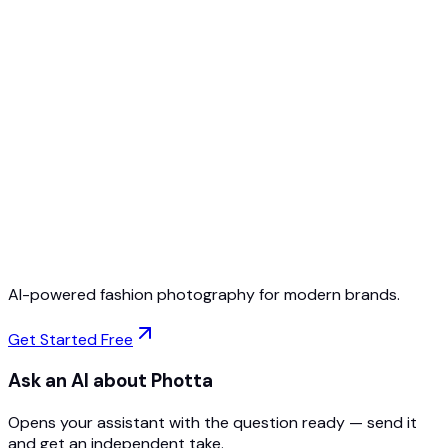
Free to Start
No Credit Card Required
Cancel Anytime
AI-powered fashion photography for modern brands.
Get Started Free
Ask an AI about Photta
Opens your assistant with the question ready — send it
and get an independent take.