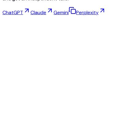
ChatGPT
Claude
Gemini
Perplexity
Virtual Try-On
Jewelry Studio
Eyewear Studio
NEW
Free AI Product Photos
Model Maker
AI Upscale
Pose Changer
AI Ghost Mannequin Free
All Reviews & Pricing
Best alternative to Fashn.ai
Best alternative to Krea.ai
Best alternative to SellerPic