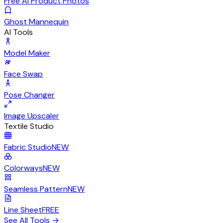
Free AI Product Photos
Ghost Mannequin
AI Tools
Model Maker
Face Swap
Pose Changer
Image Upscaler
Textile Studio
Fabric Studio
NEW
Colorways
NEW
Seamless Pattern
NEW
Line Sheet
FREE
See All Tools
→