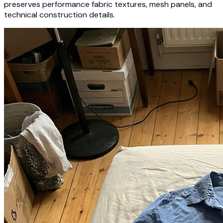
preserves performance fabric textures, mesh panels, and
technical construction details.