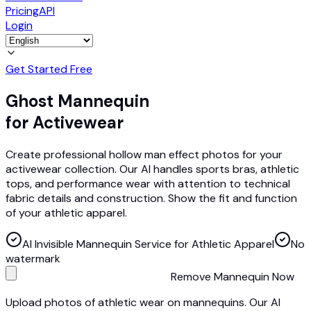
Pricing
API
Login
Get Started Free
Ghost Mannequin
for Activewear
Create professional hollow man effect photos for your
activewear collection. Our AI handles sports bras, athletic
tops, and performance wear with attention to technical
fabric details and construction. Show the fit and function
of your athletic apparel.
AI Invisible Mannequin Service for Athletic Apparel
No
watermark
Remove Mannequin Now
Upload photos of athletic wear on mannequins. Our AI