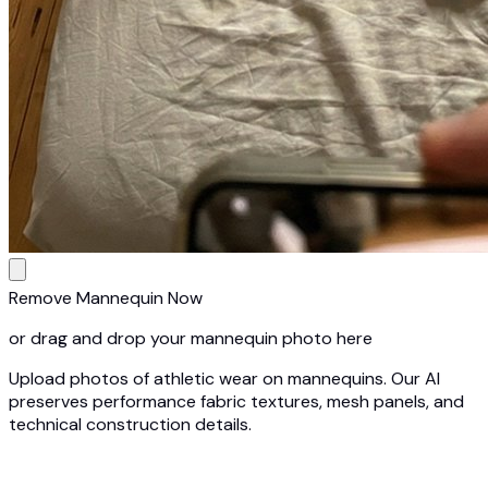
Remove Mannequin Now
or drag and drop your mannequin photo here
Upload photos of athletic wear on mannequins. Our AI
preserves performance fabric textures, mesh panels, and
technical construction details.