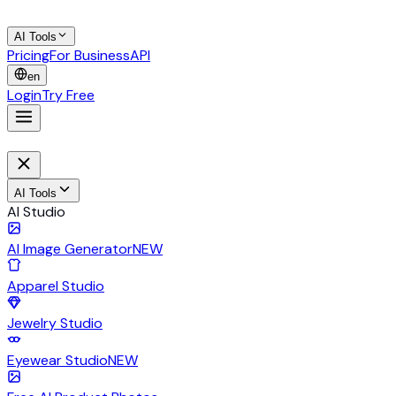
AI Tools
Pricing
For Business
API
en
Login
Try Free
AI Tools
AI Studio
AI Image Generator
NEW
Apparel Studio
Jewelry Studio
Eyewear Studio
NEW