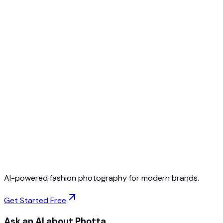
Free to Start
No Credit Card Required
Cancel Anytime
AI-powered fashion photography for modern brands.
Get Started Free
Ask an AI about Photta