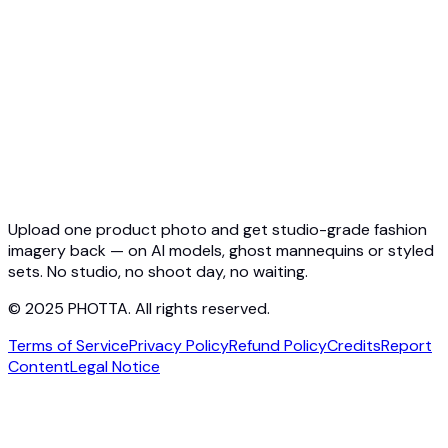
Virtual Try-On API
Jewelry Try-On API
Ghost Mannequin API
API Docs
Pricing
Photta Business
Blog
Contact
Upload one product photo and get studio-grade fashion
imagery back — on AI models, ghost mannequins or styled
sets. No studio, no shoot day, no waiting.
© 2025 PHOTTA. All rights reserved.
Terms of Service
Privacy Policy
Refund Policy
Credits
Report
Content
Legal Notice