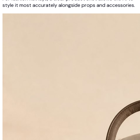
style it most accurately alongside props and accessories.