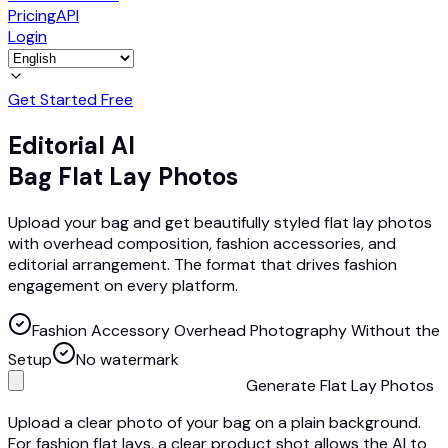
Pricing
API
Login
Get Started Free
Editorial AI
Bag Flat Lay Photos
Upload your bag and get beautifully styled flat lay photos
with overhead composition, fashion accessories, and
editorial arrangement. The format that drives fashion
engagement on every platform.
Fashion Accessory Overhead Photography Without the
Setup
No watermark
Generate Flat Lay Photos
Upload a clear photo of your bag on a plain background.
For fashion flat lays, a clear product shot allows the AI to