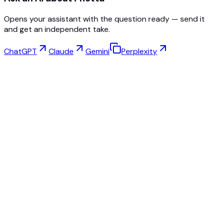
Opens your assistant with the question ready — send it
and get an independent take.
ChatGPT
Claude
Gemini
Perplexity
Virtual Try-On
Jewelry Studio
Eyewear Studio
NEW
Free AI Product Photos
Model Maker
AI Upscale
Pose Changer
AI Ghost Mannequin Free