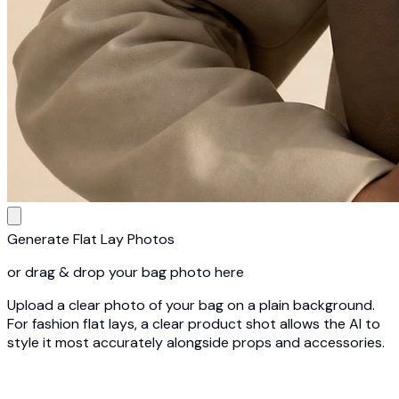
Generate Flat Lay Photos
or drag & drop your bag photo here
Upload a clear photo of your bag on a plain background.
For fashion flat lays, a clear product shot allows the AI to
style it most accurately alongside props and accessories.