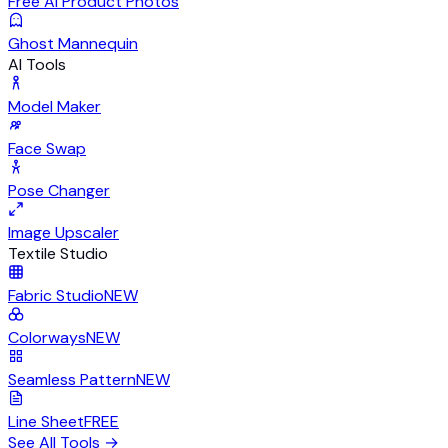
Free AI Product Photos
Ghost Mannequin
AI Tools
Model Maker
Face Swap
Pose Changer
Image Upscaler
Textile Studio
Fabric Studio
NEW
Colorways
NEW
Seamless Pattern
NEW
Line Sheet
FREE
See All Tools
→