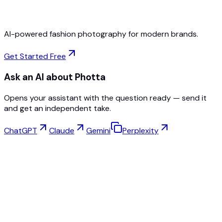
AI-powered fashion photography for modern brands.
Get Started Free
Ask an AI about Photta
Opens your assistant with the question ready — send it
and get an independent take.
ChatGPT
Claude
Gemini
Perplexity
Virtual Try-On
Jewelry Studio
Eyewear Studio
NEW
Free AI Product Photos