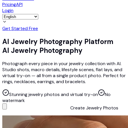
Pricing
API
Login
Get Started Free
AI Jewelry Photography Platform
AI Jewelry Photography
Photograph every piece in your jewelry collection with AI.
Studio shots, macro details, lifestyle scenes, flat lays, and
virtual try-on — all from a single product photo. Perfect for
rings, necklaces, earrings, and bracelets.
Stunning jewelry photos and virtual try-on
No
watermark
Create Jewelry Photos