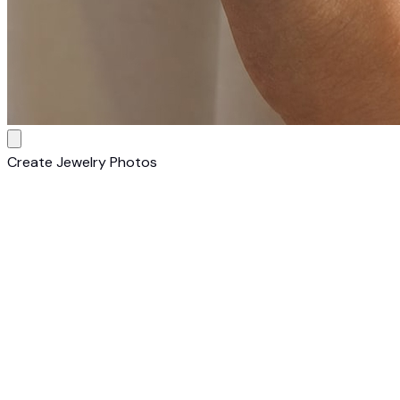
Create Jewelry Photos
1
Upload Your Piece
Upload a clear photo of your jewelry item. Works with rings,
necklaces, earrings, bracelets, and watches on any
background.