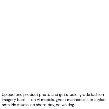
Ghost Mannequin to AI Model
Top 5 Ghost Mannequin AI
3D Ghost Mannequin Photo
API Overview
Quickstart
Virtual Try-On API
Jewelry Try-On API
Ghost Mannequin API
API Docs
Pricing
Photta Business
Blog
Contact
Upload one product photo and get studio-grade fashion
imagery back — on AI models, ghost mannequins or styled
sets. No studio, no shoot day, no waiting.