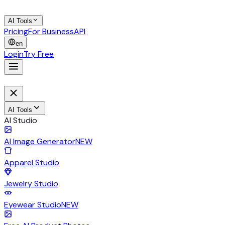
AI Tools
Pricing
For Business
API
en
Login
Try Free
AI Tools
AI Studio
AI Image Generator
NEW
Apparel Studio
Jewelry Studio
Eyewear Studio
NEW