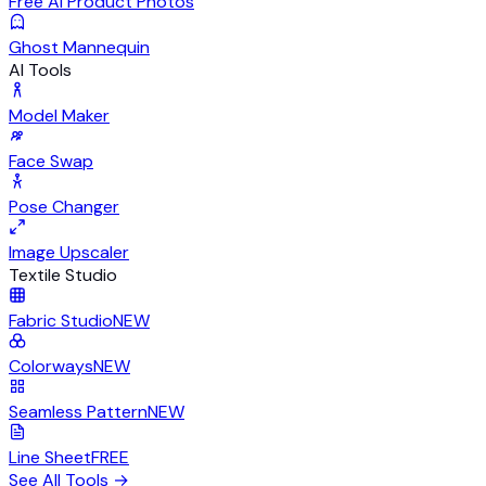
Free AI Product Photos
Ghost Mannequin
AI Tools
Model Maker
Face Swap
Pose Changer
Image Upscaler
Textile Studio
Fabric Studio
NEW
Colorways
NEW
Seamless Pattern
NEW
Line Sheet
FREE
See All Tools
→