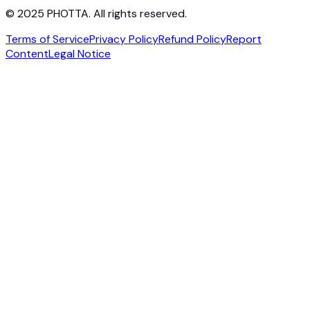
© 2025 PHOTTA. All rights reserved.
Terms of Service
Privacy Policy
Refund Policy
Report
Content
Legal Notice