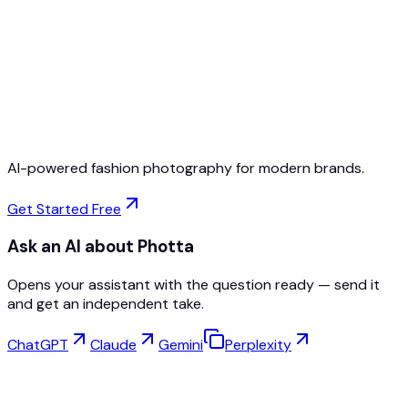
Free to Start
No Credit Card Required
Cancel Anytime
AI-powered fashion photography for modern brands.
Get Started Free
Ask an AI about Photta
Opens your assistant with the question ready — send it
and get an independent take.
ChatGPT
Claude
Gemini
Perplexity