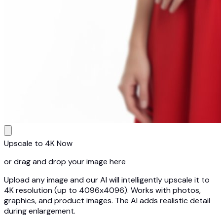
Upscale to 4K Now
or drag and drop your image here
Upload any image and our AI will intelligently upscale it to
4K resolution (up to 4096x4096). Works with photos,
graphics, and product images. The AI adds realistic detail
during enlargement.