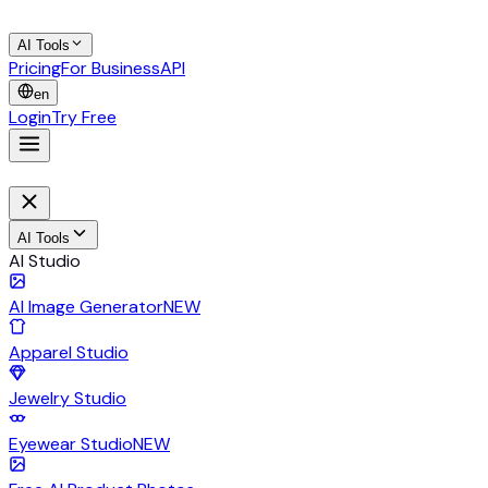
AI Tools
Pricing
For Business
API
en
Login
Try Free
AI Tools
AI Studio
AI Image Generator
NEW
Apparel Studio
Jewelry Studio
Eyewear Studio
NEW