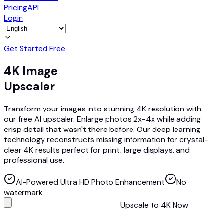
Pricing
API
Login
Get Started Free
4K Image
Upscaler
Transform your images into stunning 4K resolution with
our free AI upscaler. Enlarge photos 2x-4x while adding
crisp detail that wasn't there before. Our deep learning
technology reconstructs missing information for crystal-
clear 4K results perfect for print, large displays, and
professional use.
AI-Powered Ultra HD Photo Enhancement
No
watermark
Upscale to 4K Now