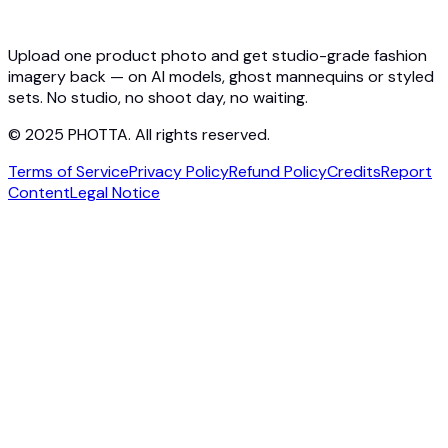
Photta Business
Blog
Contact
Upload one product photo and get studio-grade fashion
imagery back — on AI models, ghost mannequins or styled
sets. No studio, no shoot day, no waiting.
© 2025 PHOTTA. All rights reserved.
Terms of Service
Privacy Policy
Refund Policy
Credits
Report
Content
Legal Notice