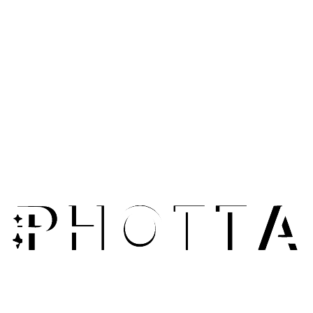
E-Commerce Sellers
Upscale product photos for zoom functionality and detail
views. Give customers crystal-clear images that showcase
product quality and build trust.
Fashion Photographers
Enhance older photos and archive images to modern 4K
standards. Breathe new life into legacy product shots
without reshooting.