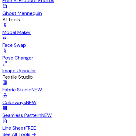
Free AI Product Photos
Ghost Mannequin
AI Tools
Model Maker
Face Swap
Pose Changer
Image Upscaler
Textile Studio
Fabric Studio
NEW
Colorways
NEW
Seamless Pattern
NEW
Line Sheet
FREE
See All Tools
→