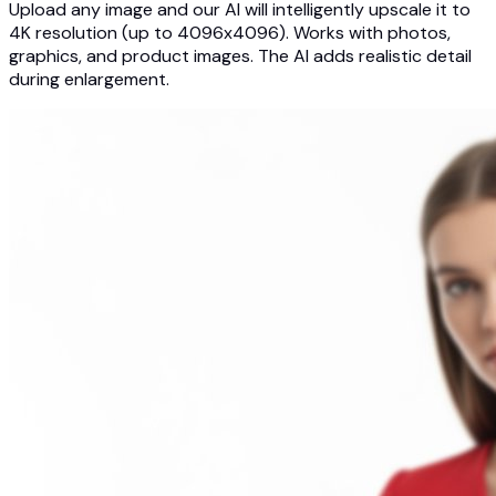
Upload any image and our AI will intelligently upscale it to
4K resolution (up to 4096x4096). Works with photos,
graphics, and product images. The AI adds realistic detail
during enlargement.