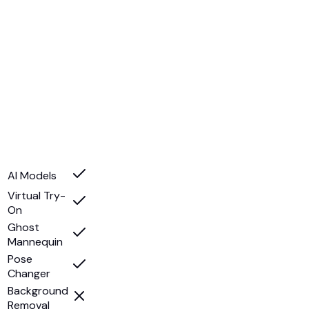
AI Models
Virtual Try-
On
Ghost
Mannequin
Pose
Changer
Background
Removal