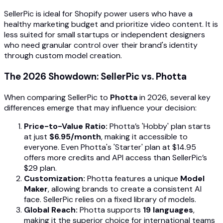
SellerPic is ideal for Shopify power users who have a
healthy marketing budget and prioritize video content. It is
less suited for small startups or independent designers
who need granular control over their brand's identity
through custom model creation.
The 2026 Showdown: SellerPic vs. Photta
When comparing SellerPic to
Photta
in 2026, several key
differences emerge that may influence your decision:
Price-to-Value Ratio:
Photta’s 'Hobby' plan starts
at just
$6.95/month
, making it accessible to
everyone. Even Photta's 'Starter' plan at $14.95
offers more credits and API access than SellerPic’s
$29 plan.
Customization:
Photta features a unique
Model
Maker
, allowing brands to create a consistent AI
face. SellerPic relies on a fixed library of models.
Global Reach:
Photta supports
19 languages
,
making it the superior choice for international teams