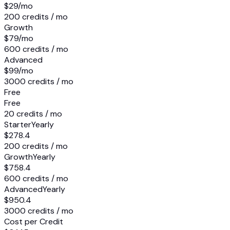
$29
/mo
200 credits / mo
Growth
$79
/mo
600 credits / mo
Advanced
$99
/mo
3000 credits / mo
Free
Free
20 credits / mo
Starter
Yearly
$278.4
200 credits / mo
Growth
Yearly
$758.4
600 credits / mo
Advanced
Yearly
$950.4
3000 credits / mo
Cost per Credit