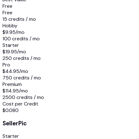
Free
Free
15 credits / mo
Hobby
$9.95
/mo
100 credits / mo
Starter
$19.95
/mo
250 credits / mo
Pro
$44.95
/mo
750 credits / mo
Premium
$114.95
/mo
2500 credits / mo
Cost per Credit
$0.080
SellerPic
Starter