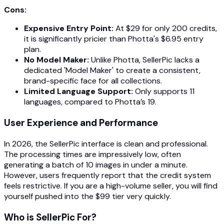
Cons:
Expensive Entry Point:
At $29 for only 200 credits,
it is significantly pricier than Photta's $6.95 entry
plan.
No Model Maker:
Unlike Photta, SellerPic lacks a
dedicated 'Model Maker' to create a consistent,
brand-specific face for all collections.
Limited Language Support:
Only supports 11
languages, compared to Photta’s 19.
User Experience and Performance
In 2026, the SellerPic interface is clean and professional.
The processing times are impressively low, often
generating a batch of 10 images in under a minute.
However, users frequently report that the credit system
feels restrictive. If you are a high-volume seller, you will find
yourself pushed into the $99 tier very quickly.
Who is SellerPic For?