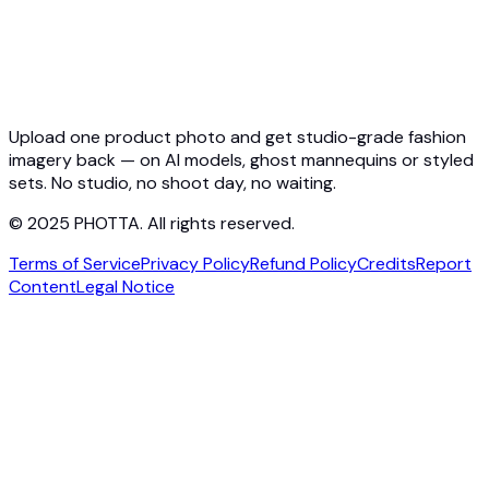
Pricing
Photta Business
Blog
Contact
Upload one product photo and get studio-grade fashion
imagery back — on AI models, ghost mannequins or styled
sets. No studio, no shoot day, no waiting.
© 2025 PHOTTA. All rights reserved.
Terms of Service
Privacy Policy
Refund Policy
Credits
Report
Content
Legal Notice