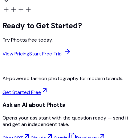
Ready to Get Started?
Try Photta free today.
View Pricing
Start Free Trial
AI-powered fashion photography for modern brands.
Get Started Free
Ask an AI about Photta
Opens your assistant with the question ready — send it
and get an independent take.