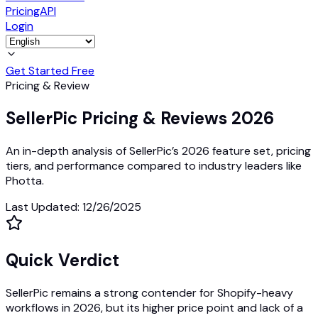
Pricing
API
Login
Get Started Free
Pricing & Review
SellerPic Pricing & Reviews 2026
An in-depth analysis of SellerPic’s 2026 feature set, pricing
tiers, and performance compared to industry leaders like
Photta.
Last Updated
:
12/26/2025
Quick Verdict
SellerPic remains a strong contender for Shopify-heavy
workflows in 2026, but its higher price point and lack of a