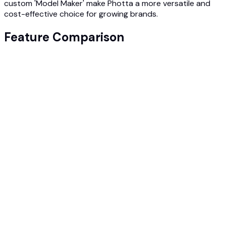
custom 'Model Maker' make Photta a more versatile and
cost-effective choice for growing brands.
Feature Comparison