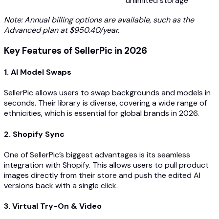
unlimited storage
Note: Annual billing options are available, such as the
Advanced plan at $950.40/year.
Key Features of SellerPic in 2026
1. AI Model Swaps
SellerPic allows users to swap backgrounds and models in
seconds. Their library is diverse, covering a wide range of
ethnicities, which is essential for global brands in 2026.
2. Shopify Sync
One of SellerPic’s biggest advantages is its seamless
integration with Shopify. This allows users to pull product
images directly from their store and push the edited AI
versions back with a single click.
3. Virtual Try-On & Video