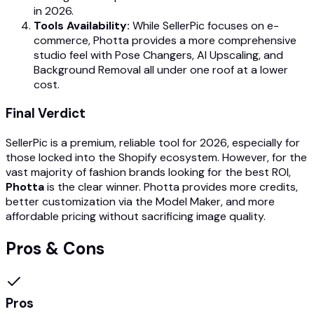
in 2026.
Tools Availability:
While SellerPic focuses on e-
commerce, Photta provides a more comprehensive
studio feel with Pose Changers, AI Upscaling, and
Background Removal all under one roof at a lower
cost.
Final Verdict
SellerPic is a premium, reliable tool for 2026, especially for
those locked into the Shopify ecosystem. However, for the
vast majority of fashion brands looking for the best ROI,
Photta
is the clear winner. Photta provides more credits,
better customization via the Model Maker, and more
affordable pricing without sacrificing image quality.
Pros & Cons
Pros