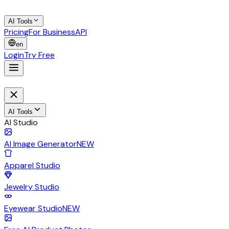
AI Tools
Pricing
For Business
API
en
Login
Try Free
AI Tools
AI Studio
AI Image Generator
NEW
Apparel Studio
Jewelry Studio
Eyewear Studio
NEW