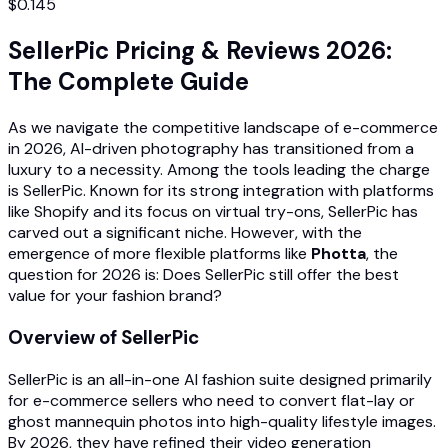
$0.145
SellerPic Pricing & Reviews 2026:
The Complete Guide
As we navigate the competitive landscape of e-commerce
in 2026, AI-driven photography has transitioned from a
luxury to a necessity. Among the tools leading the charge
is SellerPic. Known for its strong integration with platforms
like Shopify and its focus on virtual try-ons, SellerPic has
carved out a significant niche. However, with the
emergence of more flexible platforms like
Photta
, the
question for 2026 is: Does SellerPic still offer the best
value for your fashion brand?
Overview of SellerPic
SellerPic is an all-in-one AI fashion suite designed primarily
for e-commerce sellers who need to convert flat-lay or
ghost mannequin photos into high-quality lifestyle images.
By 2026, they have refined their video generation