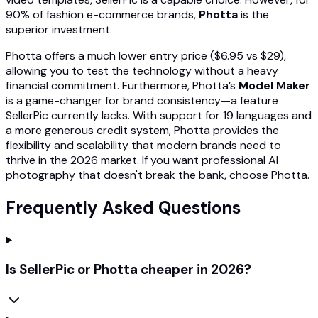
90% of fashion e-commerce brands,
Photta
is the
superior investment.
Photta offers a much lower entry price ($6.95 vs $29),
allowing you to test the technology without a heavy
financial commitment. Furthermore, Photta’s
Model Maker
is a game-changer for brand consistency—a feature
SellerPic currently lacks. With support for 19 languages and
a more generous credit system, Photta provides the
flexibility and scalability that modern brands need to
thrive in the 2026 market. If you want professional AI
photography that doesn't break the bank, choose Photta.
Frequently Asked Questions
Is SellerPic or Photta cheaper in 2026?