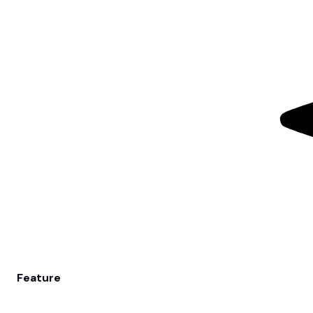
Feature