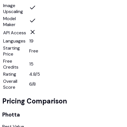
Image
Upscaling
Model
Maker
API Access
Languages
19
Starting
Free
Price
Free
15
Credits
Rating
4.8/5
Overall
6
/8
Score
Pricing Comparison
Photta
Best Value