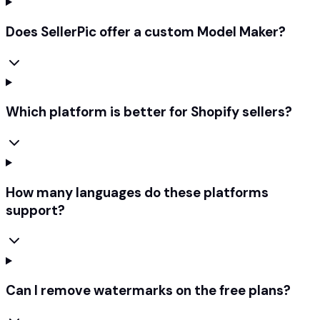
Does SellerPic offer a custom Model Maker?
Which platform is better for Shopify sellers?
How many languages do these platforms
support?
Can I remove watermarks on the free plans?