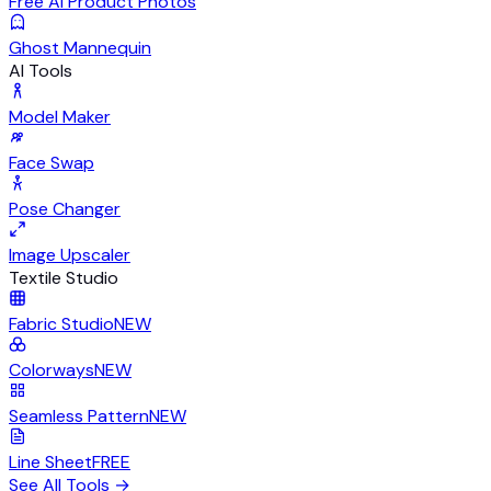
Free AI Product Photos
Ghost Mannequin
AI Tools
Model Maker
Face Swap
Pose Changer
Image Upscaler
Textile Studio
Fabric Studio
NEW
Colorways
NEW
Seamless Pattern
NEW
Line Sheet
FREE
See All Tools
→