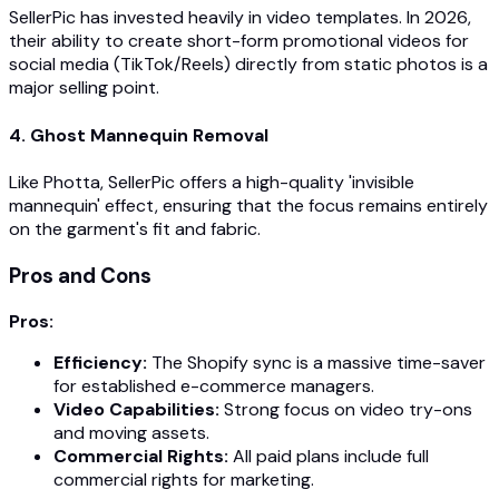
SellerPic has invested heavily in video templates. In 2026,
their ability to create short-form promotional videos for
social media (TikTok/Reels) directly from static photos is a
major selling point.
4. Ghost Mannequin Removal
Like Photta, SellerPic offers a high-quality 'invisible
mannequin' effect, ensuring that the focus remains entirely
on the garment's fit and fabric.
Pros and Cons
Pros:
Efficiency:
The Shopify sync is a massive time-saver
for established e-commerce managers.
Video Capabilities:
Strong focus on video try-ons
and moving assets.
Commercial Rights:
All paid plans include full
commercial rights for marketing.