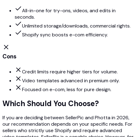
All-in-one for try-ons, videos, and edits in
seconds.
Unlimited storage/downloads, commercial rights.
Shopify sync boosts e-com efficiency.
Cons
Credit limits require higher tiers for volume.
Video templates advanced in premium only.
Focused on e-com, less for pure design.
Which Should You Choose?
If you are deciding between SellerPic and Photta in 2026,
our recommendation depends on your specific needs. For
sellers who strictly use Shopify and require advanced
video templates, SellerPic is a capable choice. However, for