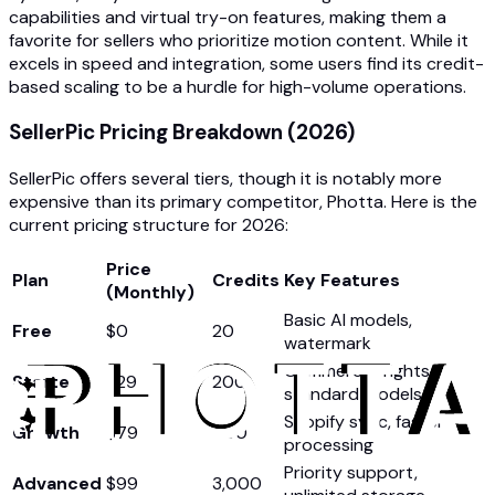
capabilities and virtual try-on features, making them a
favorite for sellers who prioritize motion content. While it
excels in speed and integration, some users find its credit-
based scaling to be a hurdle for high-volume operations.
SellerPic Pricing Breakdown (2026)
SellerPic offers several tiers, though it is notably more
expensive than its primary competitor, Photta. Here is the
current pricing structure for 2026:
Price
Plan
Credits
Key Features
(Monthly)
Basic AI models,
Free
$0
20
watermark
Commercial rights,
Starter
$29
200
standard models
Shopify sync, faster
Growth
$79
600
processing
Priority support,
Advanced
$99
3,000