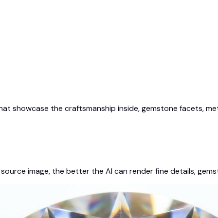
at showcase the craftsmanship inside, gemstone facets, metal
source image, the better the AI can render fine details, gems