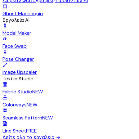
Δωρεάν Φωτογραφίες Προϊόντων AI
Ghost Mannequin
Εργαλεία AI
Model Maker
Face Swap
Pose Changer
Image Upscaler
Textile Studio
Fabric Studio
NEW
Colorways
NEW
Seamless Pattern
NEW
Line Sheet
FREE
Δείτε όλα τα εργαλεία
→