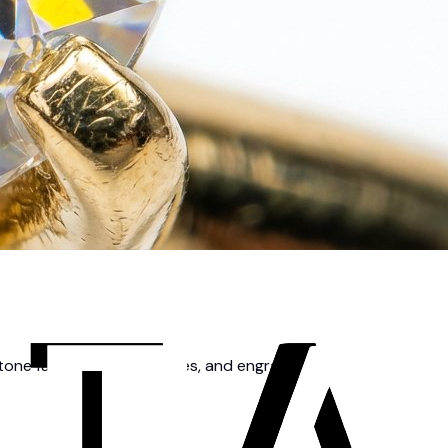
tone facets, metal textures, and engravings.