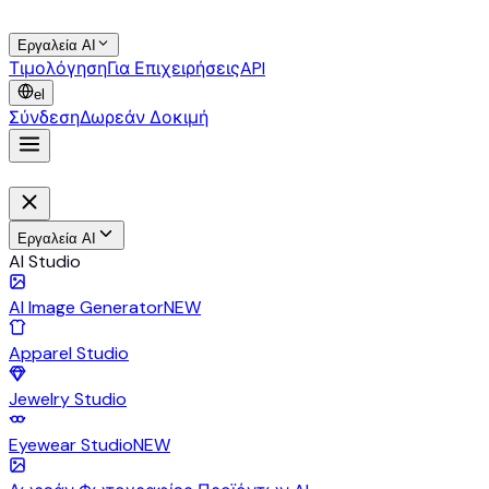
Εργαλεία AI
Τιμολόγηση
Για Επιχειρήσεις
API
el
Σύνδεση
Δωρεάν Δοκιμή
Εργαλεία AI
AI Studio
AI Image Generator
NEW
Apparel Studio
Jewelry Studio
Eyewear Studio
NEW