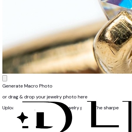
Generate Macro Photo
or drag & drop your jewelry photo here
Upload a clear photo of one jewelry piece. The sharper your 