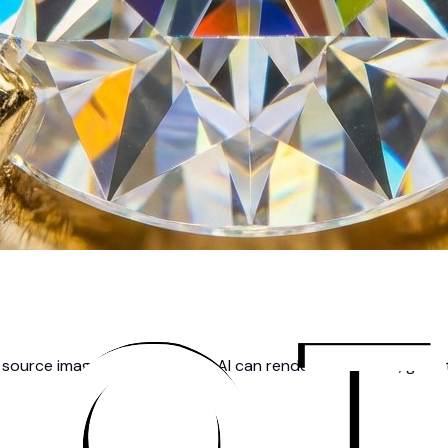
source image, the better the AI can render fine details, gems