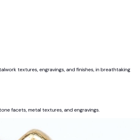
work textures, engravings, and finishes, in breathtaking
tone facets, metal textures, and engravings.