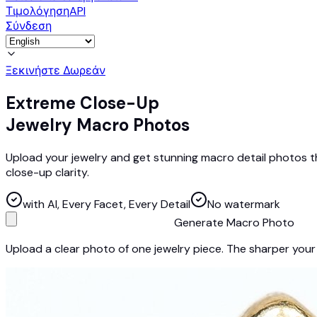
Τιμολόγηση
API
Σύνδεση
Ξεκινήστε Δωρεάν
Extreme Close-Up
Jewelry Macro Photos
Upload your jewelry and get stunning macro detail photos th
close-up clarity.
with AI, Every Facet, Every Detail
No watermark
Generate Macro Photo
Upload a clear photo of one jewelry piece. The sharper your 