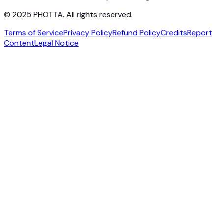
© 2025 PHOTTA. All rights reserved.
Terms of Service
Privacy Policy
Refund Policy
Credits
Report
Content
Legal Notice