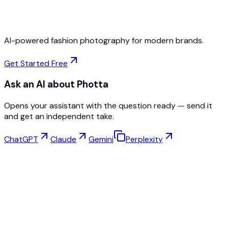
Cancel Anytime
AI-powered fashion photography for modern brands.
Get Started Free
Ask an AI about Photta
Opens your assistant with the question ready — send it
and get an independent take.
ChatGPT
Claude
Gemini
Perplexity
Virtual Try-On
Jewelry Studio
Eyewear Studio
NEW