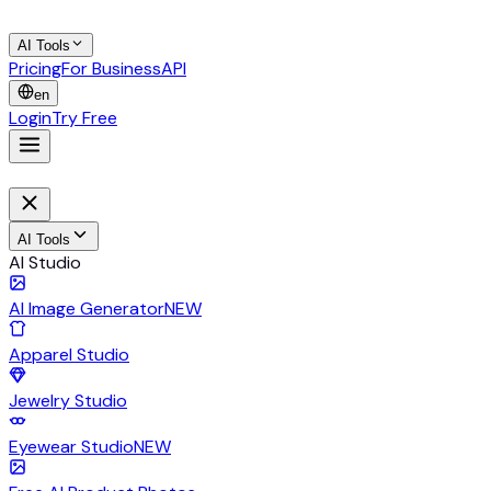
AI Tools
Pricing
For Business
API
en
Login
Try Free
AI Tools
AI Studio
AI Image Generator
NEW
Apparel Studio
Jewelry Studio
Eyewear Studio
NEW