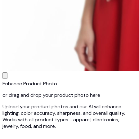
Enhance Product Photo
or drag and drop your product photo here
Upload your product photos and our AI will enhance
lighting, color accuracy, sharpness, and overall quality.
Works with all product types - apparel, electronics,
jewelry, food, and more.