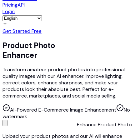
Pricing
API
Login
Get Started Free
Product Photo
Enhancer
Transform amateur product photos into professional-
quality images with our AI enhancer. Improve lighting,
correct colors, enhance sharpness, and make your
products look their absolute best. Perfect for e-
commerce, marketplaces, and social media selling.
AI-Powered E-Commerce Image Enhancement
No
watermark
Enhance Product Photo
Upload your product photos and our AI will enhance