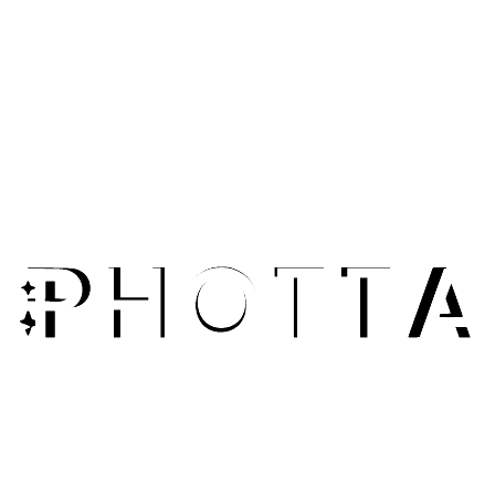
Small Business Sellers
Transform smartphone product photos into professional-
looking images. Compete with larger brands without
expensive equipment.
E-Commerce Sellers
Enhance all your product photos for consistent, high-
quality listings. Improve colors, lighting, and clarity across
your catalog.
Marketplace Vendors
Meet platform image requirements with enhanced photos.