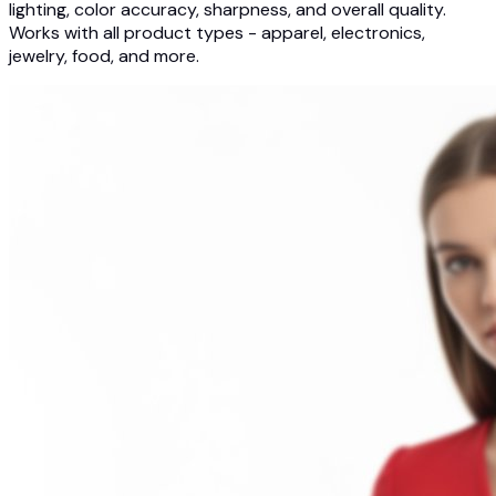
lighting, color accuracy, sharpness, and overall quality.
Works with all product types - apparel, electronics,
jewelry, food, and more.