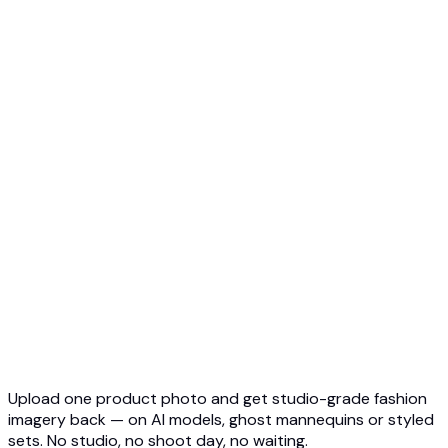
Ghost Mannequin to AI Model
Top 5 Ghost Mannequin AI
3D Ghost Mannequin Photo
API Overview
Quickstart
Virtual Try-On API
Jewelry Try-On API
Ghost Mannequin API
API Docs
Pricing
Photta Business
Blog
Contact
Upload one product photo and get studio-grade fashion
imagery back — on AI models, ghost mannequins or styled
sets. No studio, no shoot day, no waiting.