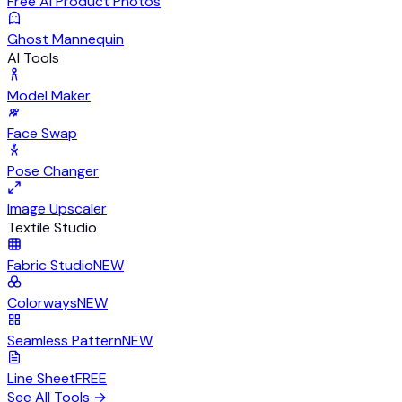
Free AI Product Photos
Ghost Mannequin
AI Tools
Model Maker
Face Swap
Pose Changer
Image Upscaler
Textile Studio
Fabric Studio
NEW
Colorways
NEW
Seamless Pattern
NEW
Line Sheet
FREE
See All Tools
→