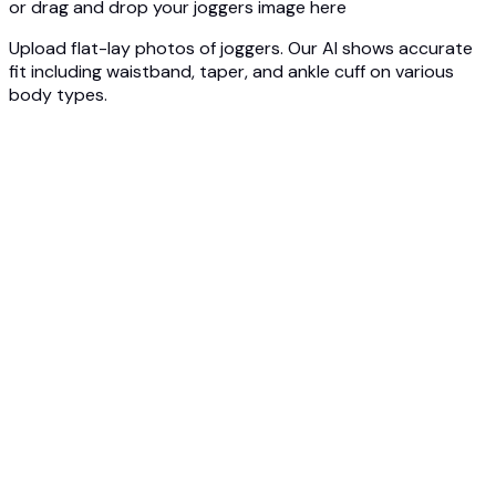
or drag and drop your joggers image here
Upload flat-lay photos of joggers. Our AI shows accurate
fit including waistband, taper, and ankle cuff on various
body types.
1
Upload Joggers Photo
Upload your joggers - slim fit, relaxed, or tech fleece. Our
AI analyzes the silhouette and construction.
2
Select Body Type