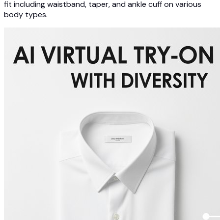
fit including waistband, taper, and ankle cuff on various
body types.