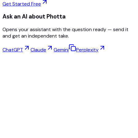
Get Started Free
Ask an AI about Photta
Opens your assistant with the question ready — send it
and get an independent take.
ChatGPT
Claude
Gemini
Perplexity
Virtual Try-On
Jewelry Studio
Eyewear Studio
NEW
Free AI Product Photos
Model Maker
AI Upscale
Pose Changer
AI Ghost Mannequin Free