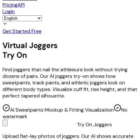
Pricing
API
Login
Get Started Free
Virtual Joggers
Try On
Find joggers that nail the athleisure look without trying
dozens of pairs. Our AI joggers try-on shows how
sweatpants, track pants, and athletic joggers look on
different body types. Visualize cuff fit, rise height, and that
perfect tapered silhouette.
AI Sweatpants Mockup & Fitting Visualization
No
watermark
Try On Joggers
Upload flat-lay photos of joggers. Our AI shows accurate