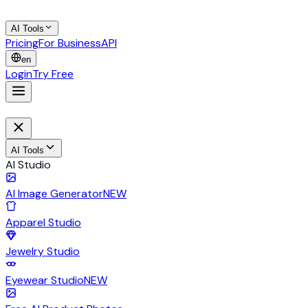
AI Tools
Pricing
For Business
API
en
Login
Try Free
AI Tools
AI Studio
AI Image Generator
NEW
Apparel Studio
Jewelry Studio
Eyewear Studio
NEW