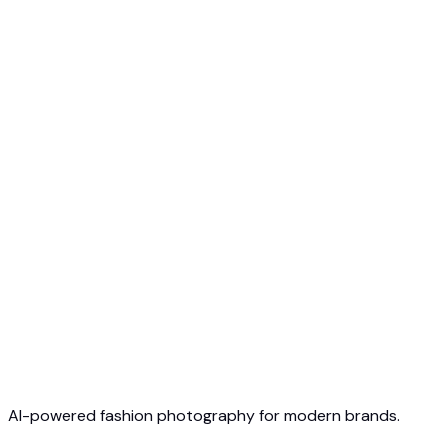
Free to Start
No Credit Card Required
Cancel Anytime
AI-powered fashion photography for modern brands.