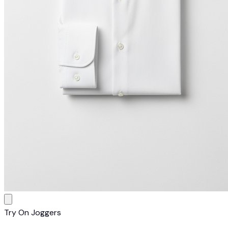
Try On Joggers