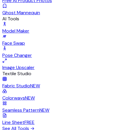
Free AI Product Photos
Ghost Mannequin
AI Tools
Model Maker
Face Swap
Pose Changer
Image Upscaler
Textile Studio
Fabric Studio
NEW
Colorways
NEW
Seamless Pattern
NEW
Line Sheet
FREE
See All Tools
→