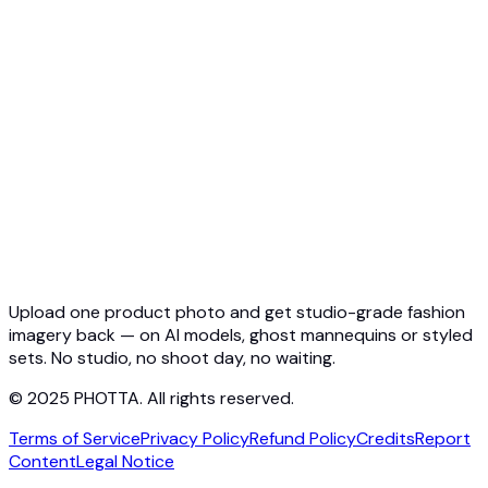
API Overview
Quickstart
Virtual Try-On API
Jewelry Try-On API
Ghost Mannequin API
API Docs
Pricing
Photta Business
Blog
Contact
Upload one product photo and get studio-grade fashion
imagery back — on AI models, ghost mannequins or styled
sets. No studio, no shoot day, no waiting.
© 2025 PHOTTA. All rights reserved.
Terms of Service
Privacy Policy
Refund Policy
Credits
Report
Content
Legal Notice