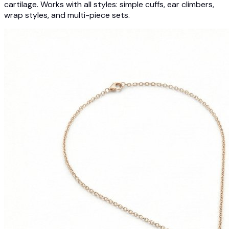
cartilage. Works with all styles: simple cuffs, ear climbers,
wrap styles, and multi-piece sets.