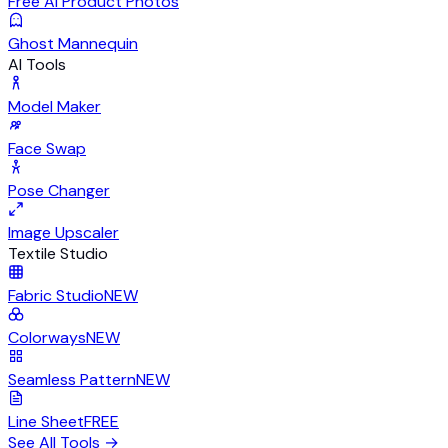
Free AI Product Photos
Ghost Mannequin
AI Tools
Model Maker
Face Swap
Pose Changer
Image Upscaler
Textile Studio
Fabric Studio
NEW
Colorways
NEW
Seamless Pattern
NEW
Line Sheet
FREE
See All Tools
→