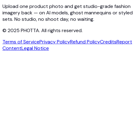
Contact
Upload one product photo and get studio-grade fashion
imagery back — on AI models, ghost mannequins or styled
sets. No studio, no shoot day, no waiting.
© 2025 PHOTTA. All rights reserved.
Terms of Service
Privacy Policy
Refund Policy
Credits
Report
Content
Legal Notice