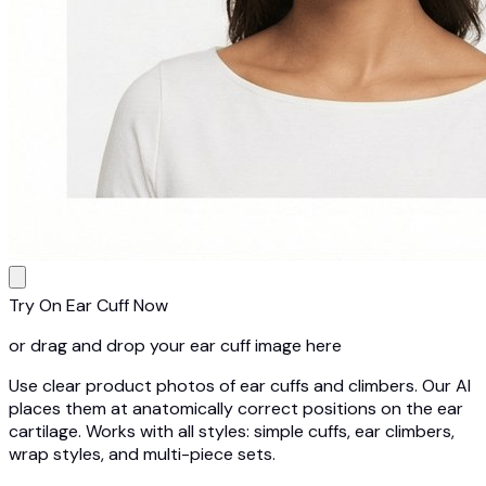
Try On Ear Cuff Now
or drag and drop your ear cuff image here
Use clear product photos of ear cuffs and climbers. Our AI
places them at anatomically correct positions on the ear
cartilage. Works with all styles: simple cuffs, ear climbers,
wrap styles, and multi-piece sets.