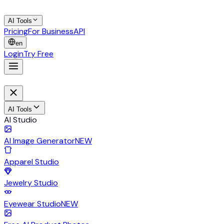
AI Tools
Pricing
For Business
API
en
Login
Try Free
AI Tools
AI Studio
AI Image Generator
NEW
Apparel Studio
Jewelry Studio
Eyewear Studio
NEW