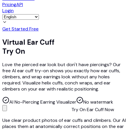
Pricing
API
Login
Get Started Free
Virtual Ear Cuff
Try On
Love the pierced ear look but don't have piercings? Our
free AI ear cuff try-on shows you exactly how ear cuffs,
climbers, and wrap earrings look without any holes
required. Visualize helix cuffs, conch wraps, and ear
climbers on your ear with realistic positioning.
AI No-Piercing Earring Visualizer
No watermark
Try On Ear Cuff Now
Use clear product photos of ear cuffs and climbers. Our AI
places them at anatomically correct positions on the ear