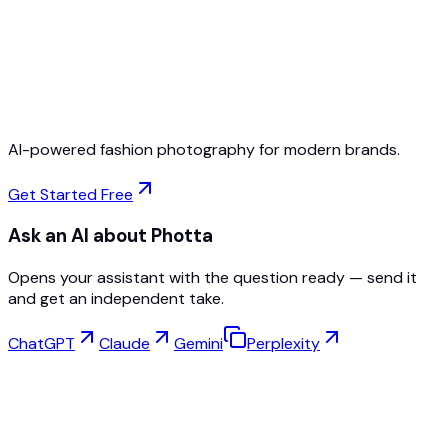
Free to Start
No Credit Card Required
Cancel Anytime
AI-powered fashion photography for modern brands.
Get Started Free
Ask an AI about Photta
Opens your assistant with the question ready — send it
and get an independent take.
ChatGPT
Claude
Gemini
Perplexity