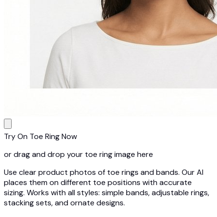
Try On Toe Ring Now
or drag and drop your toe ring image here
Use clear product photos of toe rings and bands. Our AI
places them on different toe positions with accurate
sizing. Works with all styles: simple bands, adjustable rings,
stacking sets, and ornate designs.