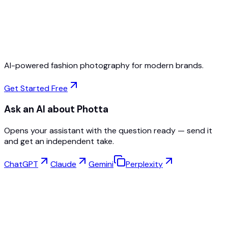
Free to Start
No Credit Card Required
Cancel Anytime
AI-powered fashion photography for modern brands.
Get Started Free
Ask an AI about Photta
Opens your assistant with the question ready — send it
and get an independent take.
ChatGPT
Claude
Gemini
Perplexity
Virtual Try-On