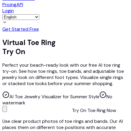
Pricing
API
Login
Get Started Free
Virtual Toe Ring
Try On
Perfect your beach-ready look with our free AI toe ring
try-on. See how toe rings, toe bands, and adjustable toe
jewelry look on different foot types. Visualize single rings
or stacked toe looks before your summer shopping.
AI Toe Jewelry Visualizer for Summer Style
No
watermark
Try On Toe Ring Now
Use clear product photos of toe rings and bands. Our AI
places them on different toe positions with accurate