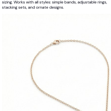
sizing. Works with all styles: simple bands, adjustable rings,
stacking sets, and ornate designs.