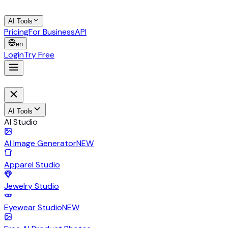
AI Tools
Pricing
For Business
API
en
Login
Try Free
AI Tools
AI Studio
AI Image Generator
NEW
Apparel Studio
Jewelry Studio
Eyewear Studio
NEW