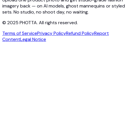
imagery back — on AI models, ghost mannequins or styled
sets. No studio, no shoot day, no waiting.
© 2025 PHOTTA. All rights reserved.
Terms of Service
Privacy Policy
Refund Policy
Report
Content
Legal Notice