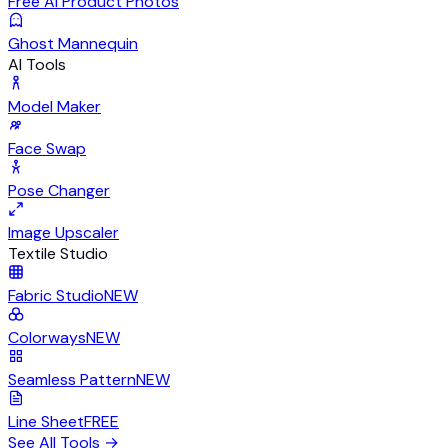
Free AI Product Photos
Ghost Mannequin
AI Tools
Model Maker
Face Swap
Pose Changer
Image Upscaler
Textile Studio
Fabric Studio
NEW
Colorways
NEW
Seamless Pattern
NEW
Line Sheet
FREE
See All Tools
→