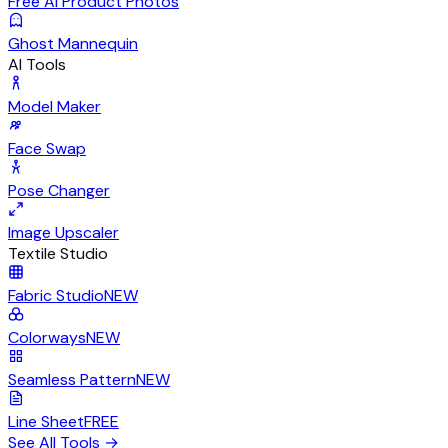
Free AI Product Photos
Ghost Mannequin
AI Tools
Model Maker
Face Swap
Pose Changer
Image Upscaler
Textile Studio
Fabric Studio
NEW
Colorways
NEW
Seamless Pattern
NEW
Line Sheet
FREE
See All Tools
→