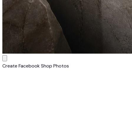
Create Facebook Shop Photos
1
Upload Any Product