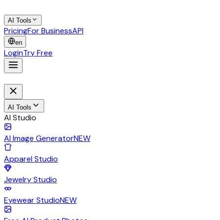
AI Tools
Pricing
For Business
API
en
Login
Try Free
AI Tools
AI Studio
AI Image Generator
NEW
Apparel Studio
Jewelry Studio
Eyewear Studio
NEW