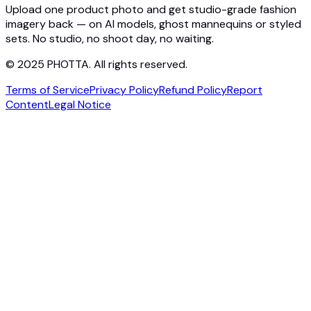
Contact
Upload one product photo and get studio-grade fashion
imagery back — on AI models, ghost mannequins or styled
sets. No studio, no shoot day, no waiting.
© 2025 PHOTTA. All rights reserved.
Terms of Service
Privacy Policy
Refund Policy
Report
Content
Legal Notice