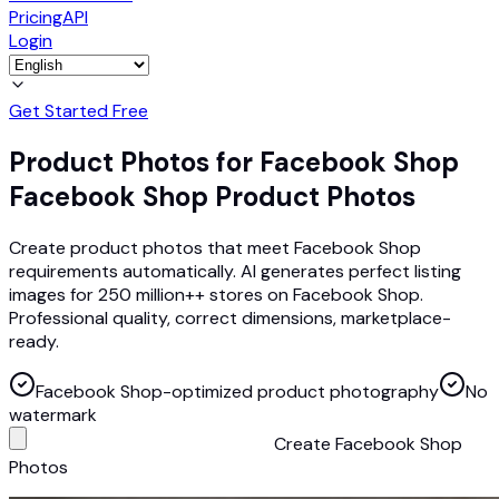
Pricing
API
Login
Get Started Free
Product Photos for Facebook Shop
Facebook Shop Product Photos
Create product photos that meet Facebook Shop
requirements automatically. AI generates perfect listing
images for 250 million++ stores on Facebook Shop.
Professional quality, correct dimensions, marketplace-
ready.
Facebook Shop-optimized product photography
No
watermark
Create Facebook Shop
Photos