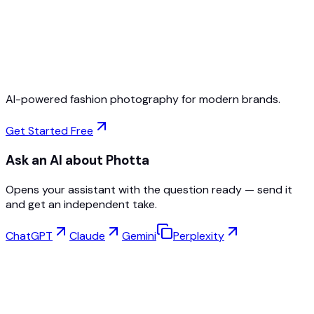
Free to Start
No Credit Card Required
Cancel Anytime
AI-powered fashion photography for modern brands.
Get Started Free
Ask an AI about Photta
Opens your assistant with the question ready — send it
and get an independent take.
ChatGPT
Claude
Gemini
Perplexity