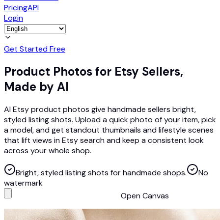
Pricing
API
Login
Get Started Free
Product Photos for Etsy Sellers,
Made by AI
AI Etsy product photos give handmade sellers bright,
styled listing shots. Upload a quick photo of your item, pick
a model, and get standout thumbnails and lifestyle scenes
that lift views in Etsy search and keep a consistent look
across your whole shop.
Bright, styled listing shots for handmade shops.
No
watermark
Open Canvas