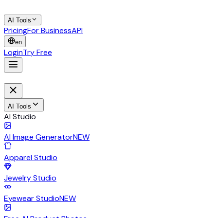
AI Tools
Pricing
For Business
API
en
Login
Try Free
AI Tools
AI Studio
AI Image Generator
NEW
Apparel Studio
Jewelry Studio
Eyewear Studio
NEW