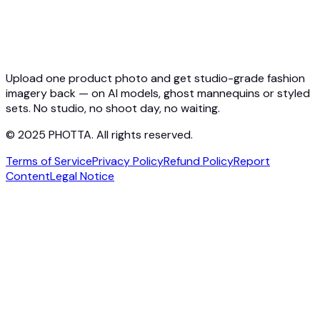
Pricing
Photta Business
Blog
Contact
Upload one product photo and get studio-grade fashion
imagery back — on AI models, ghost mannequins or styled
sets. No studio, no shoot day, no waiting.
© 2025 PHOTTA. All rights reserved.
Terms of Service
Privacy Policy
Refund Policy
Report
Content
Legal Notice