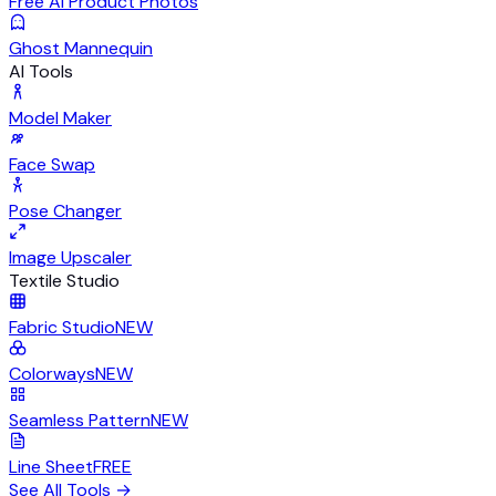
Free AI Product Photos
Ghost Mannequin
AI Tools
Model Maker
Face Swap
Pose Changer
Image Upscaler
Textile Studio
Fabric Studio
NEW
Colorways
NEW
Seamless Pattern
NEW
Line Sheet
FREE
See All Tools
→