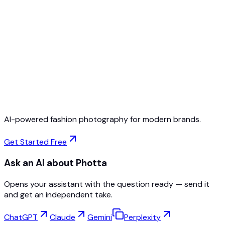
Free to Start
No Credit Card Required
Cancel Anytime
AI-powered fashion photography for modern brands.
Get Started Free
Ask an AI about Photta
Opens your assistant with the question ready — send it
and get an independent take.
ChatGPT
Claude
Gemini
Perplexity