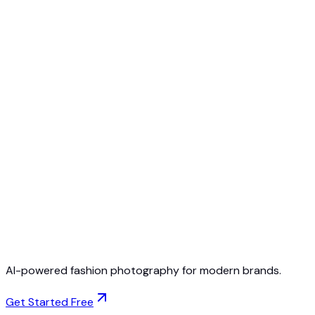
Free to Start
No Credit Card Required
Cancel Anytime
AI-powered fashion photography for modern brands.
Get Started Free