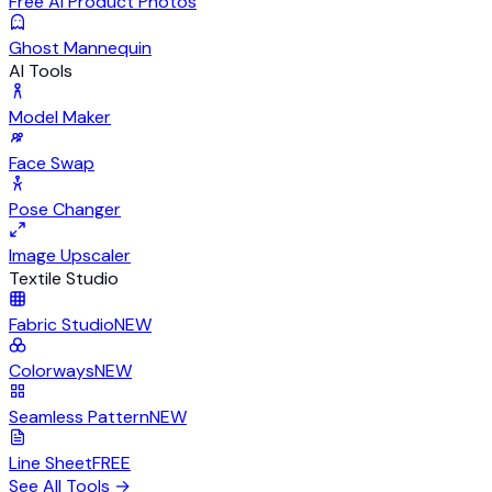
Free AI Product Photos
Ghost Mannequin
AI Tools
Model Maker
Face Swap
Pose Changer
Image Upscaler
Textile Studio
Fabric Studio
NEW
Colorways
NEW
Seamless Pattern
NEW
Line Sheet
FREE
See All Tools
→