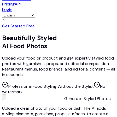
Pricing
API
Login
Get Started Free
Beautifully Styled
AI Food Photos
Upload your food or product and get expertly styled food
photos with garnishes, props, and editorial composition.
Restaurant menus, food brands, and editorial content — all
in seconds.
Professional Food Styling Without the Stylist
No
watermark
Generate Styled Photos
Upload a clear photo of your food or dish. The AI adds
styling elements, garnishes, props, surfaces, to create a