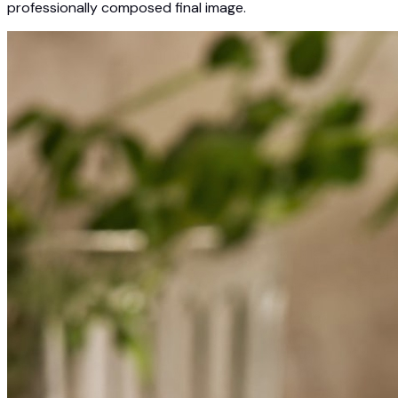
professionally composed final image.