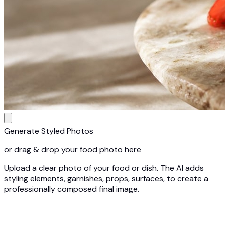
Generate Styled Photos
or drag & drop your food photo here
Upload a clear photo of your food or dish. The AI adds
styling elements, garnishes, props, surfaces, to create a
professionally composed final image.