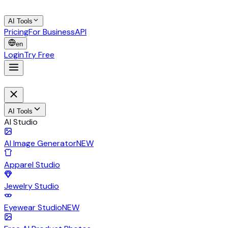
AI Tools
Pricing
For Business
API
en
Login
Try Free
AI Tools
AI Studio
AI Image Generator
NEW
Apparel Studio
Jewelry Studio
Eyewear Studio
NEW