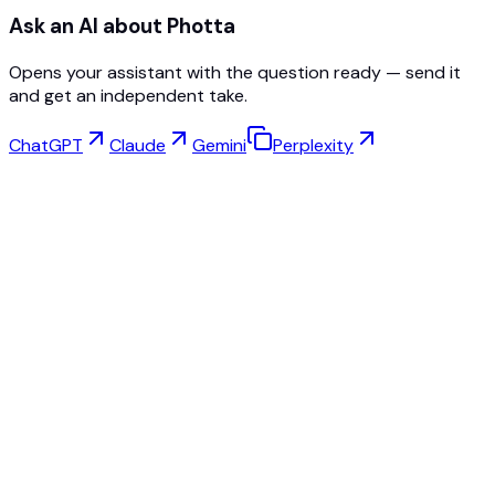
Ask an AI about Photta
Opens your assistant with the question ready — send it
and get an independent take.
ChatGPT
Claude
Gemini
Perplexity
Virtual Try-On
Jewelry Studio
Eyewear Studio
NEW
Free AI Product Photos
Model Maker
AI Upscale
Pose Changer
AI Ghost Mannequin Free