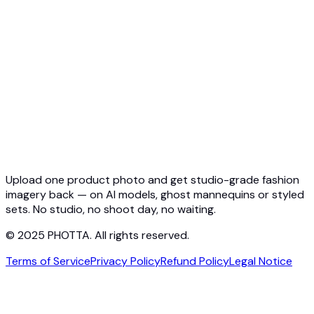
Quickstart
Virtual Try-On API
Jewelry Try-On API
Ghost Mannequin API
API Docs
Pricing
Photta Business
Blog
Contact
Upload one product photo and get studio-grade fashion
imagery back — on AI models, ghost mannequins or styled
sets. No studio, no shoot day, no waiting.
© 2025 PHOTTA. All rights reserved.
Terms of Service
Privacy Policy
Refund Policy
Legal Notice