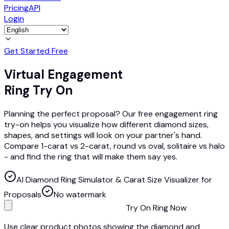
Pricing
API
Login
Get Started Free
Virtual Engagement
Ring Try On
Planning the perfect proposal? Our free engagement ring
try-on helps you visualize how different diamond sizes,
shapes, and settings will look on your partner's hand.
Compare 1-carat vs 2-carat, round vs oval, solitaire vs halo
- and find the ring that will make them say yes.
AI Diamond Ring Simulator & Carat Size Visualizer for
Proposals
No watermark
Try On Ring Now
Use clear product photos showing the diamond and