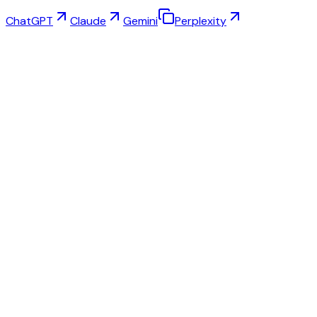
ChatGPT
Claude
Gemini
Perplexity
Virtual Try-On
Jewelry Studio
Eyewear Studio
NEW
Free AI Product Photos
Model Maker
AI Upscale
Pose Changer
AI Ghost Mannequin Free
All Reviews & Pricing
Best alternative to Fashn.ai
Best alternative to Krea.ai
Best alternative to SellerPic