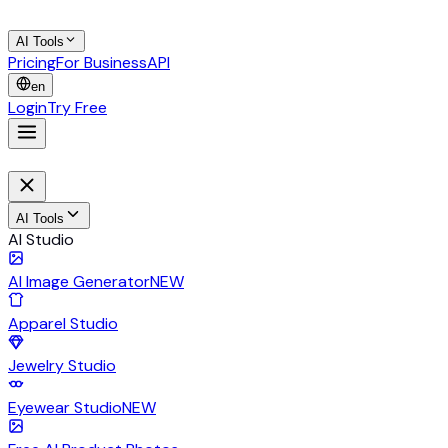
AI Tools
Pricing
For Business
API
en
Login
Try Free
AI Tools
AI Studio
AI Image Generator
NEW
Apparel Studio
Jewelry Studio
Eyewear Studio
NEW