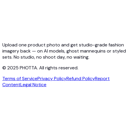
API Docs
Pricing
Photta Business
Blog
Contact
Upload one product photo and get studio-grade fashion
imagery back — on AI models, ghost mannequins or styled
sets. No studio, no shoot day, no waiting.
© 2025 PHOTTA. All rights reserved.
Terms of Service
Privacy Policy
Refund Policy
Report
Content
Legal Notice