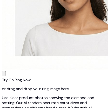
Try On Ring Now
or drag and drop your ring image here
Use clear product photos showing the diamond and
setting. Our AI renders accurate carat sizes and
proportions on different hand types. Works with all