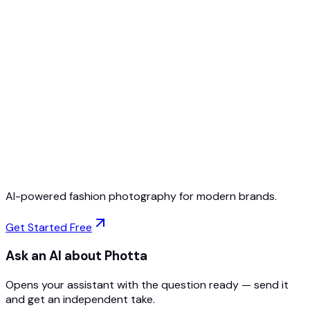
Free to Start
No Credit Card Required
Cancel Anytime
AI-powered fashion photography for modern brands.
Get Started Free
Ask an AI about Photta
Opens your assistant with the question ready — send it
and get an independent take.