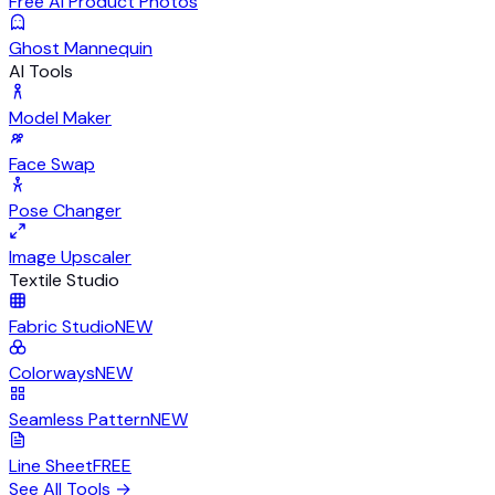
Free AI Product Photos
Ghost Mannequin
AI Tools
Model Maker
Face Swap
Pose Changer
Image Upscaler
Textile Studio
Fabric Studio
NEW
Colorways
NEW
Seamless Pattern
NEW
Line Sheet
FREE
See All Tools
→