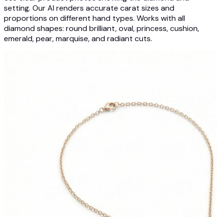
setting. Our AI renders accurate carat sizes and
proportions on different hand types. Works with all
diamond shapes: round brilliant, oval, princess, cushion,
emerald, pear, marquise, and radiant cuts.