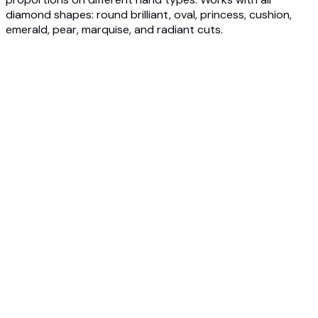
diamond shapes: round brilliant, oval, princess, cushion,
emerald, pear, marquise, and radiant cuts.
1
Upload Ring Image
Upload engagement ring photos from jewelers, online
stores, or ring configurators. Our AI analyzes diamond size,
shape, and setting style for accurate visualization.
2
Choose Hand Model