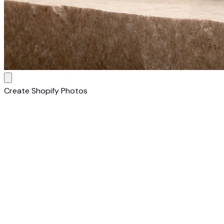
Create Shopify Photos
1
Upload Your Cosmetic
Upload a photo of your cosmetic. Any camera, any
background — AI transforms it into a Shopify-ready listing