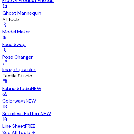
Free AI Product Photos
Ghost Mannequin
AI Tools
Model Maker
Face Swap
Pose Changer
Image Upscaler
Textile Studio
Fabric Studio
NEW
Colorways
NEW
Seamless Pattern
NEW
Line Sheet
FREE
See All Tools
→