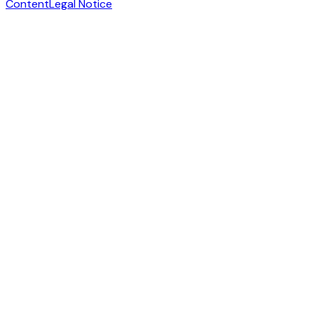
Content
Legal Notice