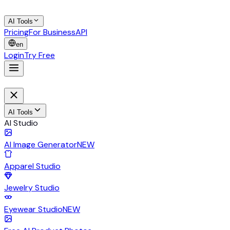
AI Tools
Pricing
For Business
API
en
Login
Try Free
AI Tools
AI Studio
AI Image Generator
NEW
Apparel Studio
Jewelry Studio
Eyewear Studio
NEW