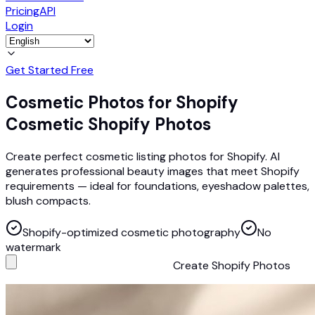
Pricing
API
Login
Get Started Free
Cosmetic Photos for Shopify
Cosmetic Shopify Photos
Create perfect cosmetic listing photos for Shopify. AI
generates professional beauty images that meet Shopify
requirements — ideal for foundations, eyeshadow palettes,
blush compacts.
Shopify-optimized cosmetic photography
No
watermark
Create Shopify Photos