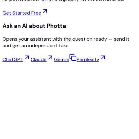
Get Started Free
Ask an AI about Photta
Opens your assistant with the question ready — send it
and get an independent take.
ChatGPT
Claude
Gemini
Perplexity
Virtual Try-On
Jewelry Studio
Eyewear Studio
NEW
Free AI Product Photos
Model Maker
AI Upscale
Pose Changer