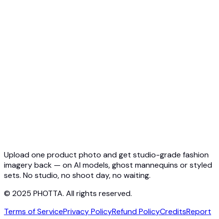
API Overview
Quickstart
Virtual Try-On API
Jewelry Try-On API
Ghost Mannequin API
API Docs
Pricing
Photta Business
Blog
Contact
Upload one product photo and get studio-grade fashion
imagery back — on AI models, ghost mannequins or styled
sets. No studio, no shoot day, no waiting.
© 2025 PHOTTA. All rights reserved.
Terms of Service
Privacy Policy
Refund Policy
Credits
Report