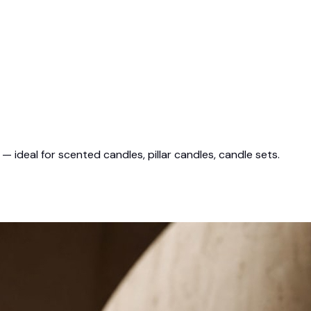
ideal for scented candles, pillar candles, candle sets.