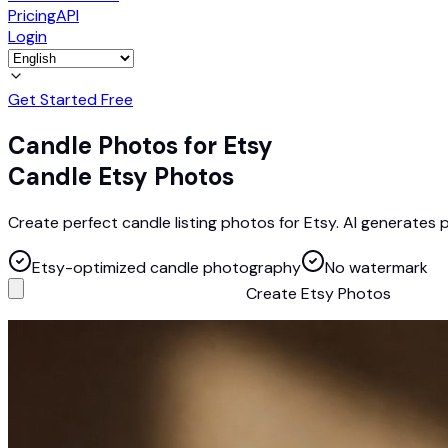
Pricing
API
Login
Get Started Free
Candle Photos for Etsy
Candle Etsy Photos
Create perfect candle listing photos for Etsy. AI generates
Etsy-optimized candle photography
No watermark
Create Etsy Photos