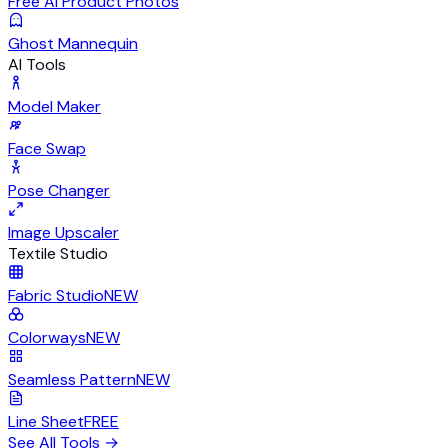
Free AI Product Photos
Ghost Mannequin
AI Tools
Model Maker
Face Swap
Pose Changer
Image Upscaler
Textile Studio
Fabric Studio
NEW
Colorways
NEW
Seamless Pattern
NEW
Line Sheet
FREE
See All Tools
→