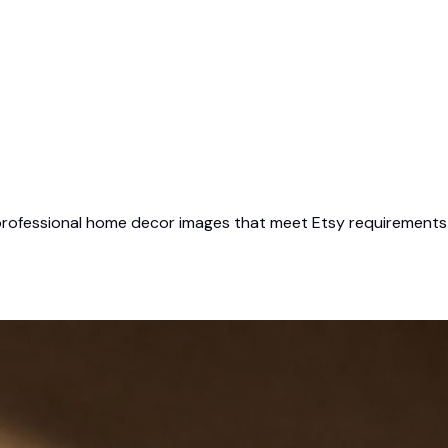
 professional home decor images that meet Etsy requirements — 