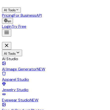
AI Tools
Pricing
For Business
API
en
Login
Try Free
AI Tools
AI Studio
AI Image Generator
NEW
Apparel Studio
Jewelry Studio
Eyewear Studio
NEW