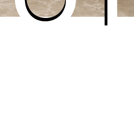
— AI transforms it into a Etsy-ready listing photo.
ounds, lifestyle scenes, and home decor-specific compositi