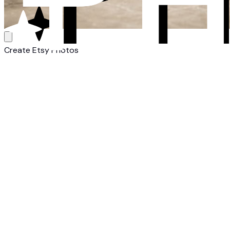
Create Etsy Photos
1
Upload Your Candle
Upload a photo of your candle. Any camera, any background 
2
Select Etsy Style
Choose from Etsy-optimized candle templates. White backgr