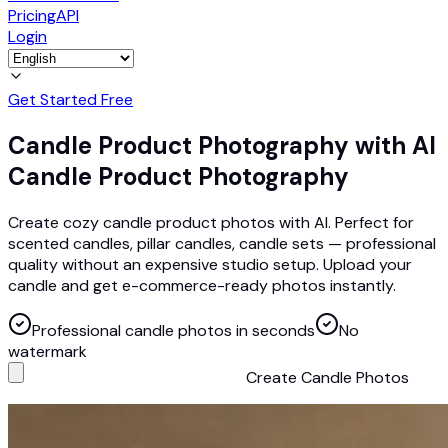
Pricing
API
Login
Get Started Free
Candle Product Photography with AI
Candle Product Photography
Create cozy candle product photos with AI. Perfect for
scented candles, pillar candles, candle sets — professional
quality without an expensive studio setup. Upload your
candle and get e-commerce-ready photos instantly.
Professional candle photos in seconds
No
watermark
Create Candle Photos