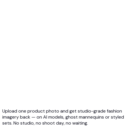
Ghost Mannequin to AI Model
Top 5 Ghost Mannequin AI
3D Ghost Mannequin Photo
API Overview
Quickstart
Virtual Try-On API
Jewelry Try-On API
Ghost Mannequin API
API Docs
Pricing
Photta Business
Blog
Contact
Upload one product photo and get studio-grade fashion
imagery back — on AI models, ghost mannequins or styled
sets. No studio, no shoot day, no waiting.