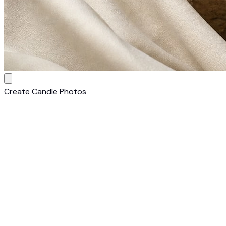
Create Candle Photos
1
Upload Your Candle
Upload a clear photo of your candle on any background.
Smartphone photos work perfectly — our AI handles the