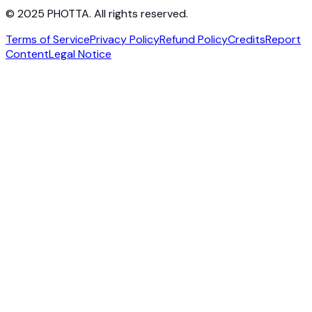
© 2025 PHOTTA. All rights reserved.
Terms of Service
Privacy Policy
Refund Policy
Credits
Report
Content
Legal Notice