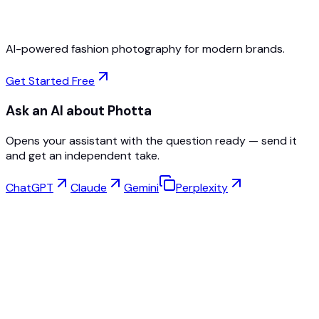
AI-powered fashion photography for modern brands.
Get Started Free
Ask an AI about Photta
Opens your assistant with the question ready — send it
and get an independent take.
ChatGPT
Claude
Gemini
Perplexity
Virtual Try-On
Jewelry Studio
Eyewear Studio
NEW
Free AI Product Photos