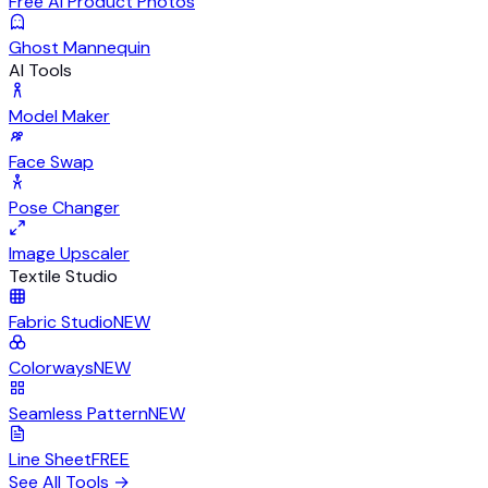
Free AI Product Photos
Ghost Mannequin
AI Tools
Model Maker
Face Swap
Pose Changer
Image Upscaler
Textile Studio
Fabric Studio
NEW
Colorways
NEW
Seamless Pattern
NEW
Line Sheet
FREE
See All Tools
→