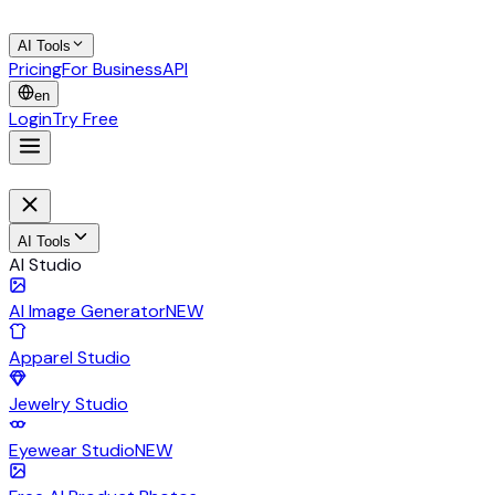
AI Tools
Pricing
For Business
API
en
Login
Try Free
AI Tools
AI Studio
AI Image Generator
NEW
Apparel Studio
Jewelry Studio
Eyewear Studio
NEW