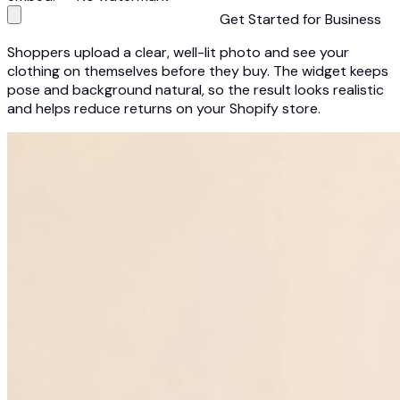
Get Started for Business
Shoppers upload a clear, well-lit photo and see your
clothing on themselves before they buy. The widget keeps
pose and background natural, so the result looks realistic
and helps reduce returns on your Shopify store.