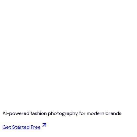
Free to Start
No Credit Card Required
Cancel Anytime
AI-powered fashion photography for modern brands.
Get Started Free