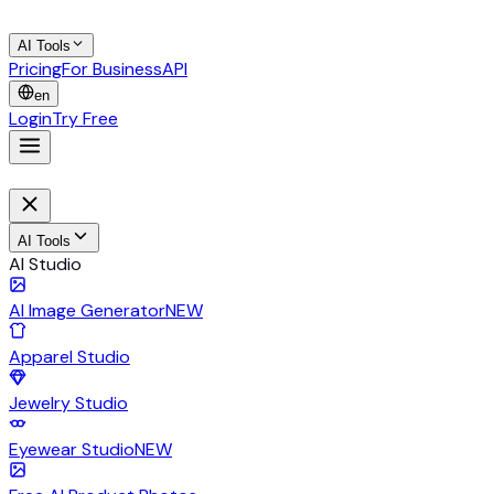
AI Tools
Pricing
For Business
API
en
Login
Try Free
AI Tools
AI Studio
AI Image Generator
NEW
Apparel Studio
Jewelry Studio
Eyewear Studio
NEW