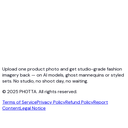
Quickstart
Virtual Try-On API
Jewelry Try-On API
Ghost Mannequin API
API Docs
Pricing
Photta Business
Blog
Contact
Upload one product photo and get studio-grade fashion
imagery back — on AI models, ghost mannequins or styled
sets. No studio, no shoot day, no waiting.
© 2025 PHOTTA. All rights reserved.
Terms of Service
Privacy Policy
Refund Policy
Report
Content
Legal Notice