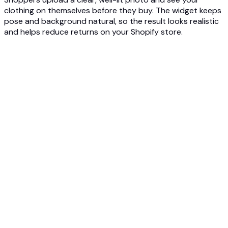
clothing on themselves before they buy. The widget keeps
pose and background natural, so the result looks realistic
and helps reduce returns on your Shopify store.
1
Add the Photta widget to your Shopify store
Embed the Photta try-on widget on your Shopify clothing
product pages. Setup is quick, on-brand, and needs no
complex development work.
2
Shoppers upload a photo and try on items