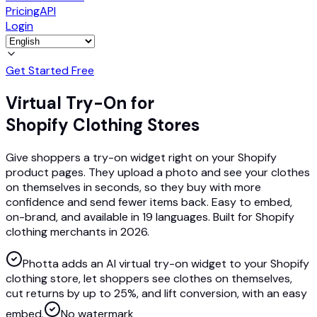
Pricing
API
Login
Get Started Free
Virtual Try-On for
Shopify Clothing Stores
Give shoppers a try-on widget right on your Shopify
product pages. They upload a photo and see your clothes
on themselves in seconds, so they buy with more
confidence and send fewer items back. Easy to embed,
on-brand, and available in 19 languages. Built for Shopify
clothing merchants in 2026.
Photta adds an AI virtual try-on widget to your Shopify
clothing store, let shoppers see clothes on themselves,
cut returns by up to 25%, and lift conversion, with an easy
embed.
No watermark