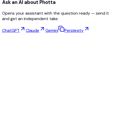
Ask an AI about Photta
Opens your assistant with the question ready — send it
and get an independent take.
ChatGPT
Claude
Gemini
Perplexity
Virtual Try-On
Jewelry Studio
Eyewear Studio
NEW
Free AI Product Photos
Model Maker
AI Upscale
Pose Changer
AI Ghost Mannequin Free