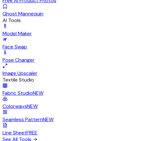
Free AI Product Photos
Ghost Mannequin
AI Tools
Model Maker
Face Swap
Pose Changer
Image Upscaler
Textile Studio
Fabric Studio
NEW
Colorways
NEW
Seamless Pattern
NEW
Line Sheet
FREE
See All Tools
→