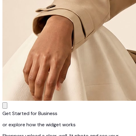
Get Started for Business
or explore how the widget works
Shoppers upload a clear, well-lit photo and see your