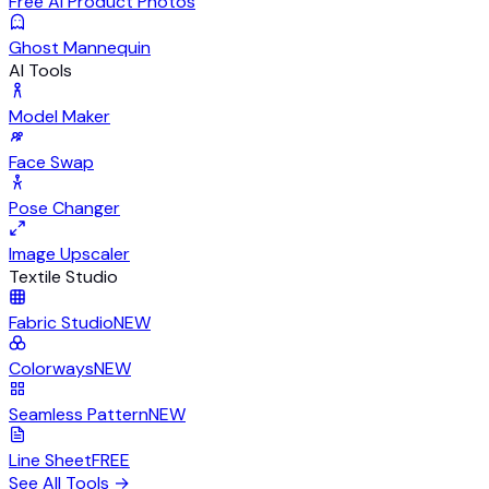
Free AI Product Photos
Ghost Mannequin
AI Tools
Model Maker
Face Swap
Pose Changer
Image Upscaler
Textile Studio
Fabric Studio
NEW
Colorways
NEW
Seamless Pattern
NEW
Line Sheet
FREE
See All Tools
→