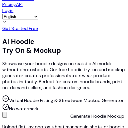
Pricing
API
Login
Get Started Free
AI Hoodie
Try On & Mockup
Showcase your hoodie designs on realistic AI models
without photoshoots. Our free hoodie try-on and mockup
generator creates professional streetwear product
photos instantly. Perfect for custom hoodie brands, print-
on-demand sellers, and fashion designers.
Virtual Hoodie Fitting & Streetwear Mockup Generator
No watermark
Generate Hoodie Mockup
Upload flat-lay photos, ghost mannequin shots, or hoodie