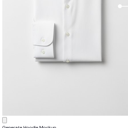
Generate Hoodie Mockup