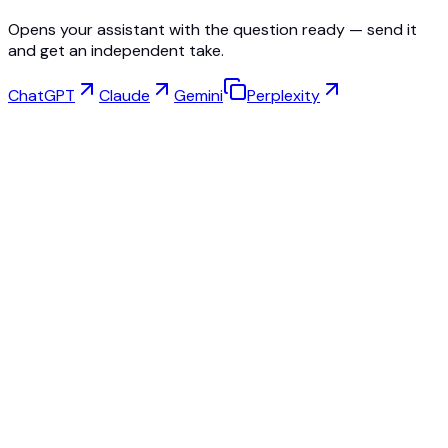
Opens your assistant with the question ready — send it
and get an independent take.
ChatGPT
Claude
Gemini
Perplexity
Virtual Try-On
Jewelry Studio
Eyewear Studio
NEW
Free AI Product Photos
Model Maker
AI Upscale
Pose Changer
AI Ghost Mannequin Free
All Reviews & Pricing