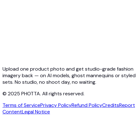
Virtual Try-On API
Jewelry Try-On API
Ghost Mannequin API
API Docs
Pricing
Photta Business
Blog
Contact
Upload one product photo and get studio-grade fashion
imagery back — on AI models, ghost mannequins or styled
sets. No studio, no shoot day, no waiting.
© 2025 PHOTTA. All rights reserved.
Terms of Service
Privacy Policy
Refund Policy
Credits
Report
Content
Legal Notice