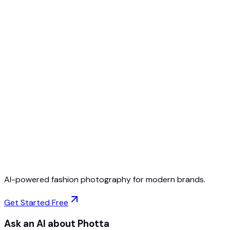
Free to Start
No Credit Card Required
Cancel Anytime
AI-powered fashion photography for modern brands.
Get Started Free
Ask an AI about Photta