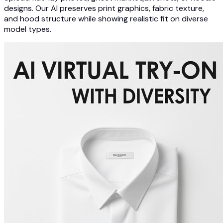
designs. Our AI preserves print graphics, fabric texture,
and hood structure while showing realistic fit on diverse
model types.