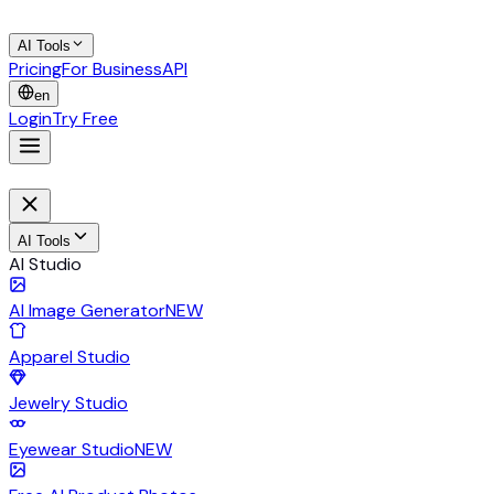
AI Tools
Pricing
For Business
API
en
Login
Try Free
AI Tools
AI Studio
AI Image Generator
NEW
Apparel Studio
Jewelry Studio
Eyewear Studio
NEW