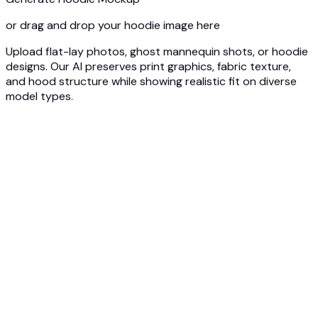
or drag and drop your hoodie image here
Upload flat-lay photos, ghost mannequin shots, or hoodie
designs. Our AI preserves print graphics, fabric texture,
and hood structure while showing realistic fit on diverse
model types.
1
Upload Hoodie Photo
Upload your hoodie - flat lay, ghost mannequin, or design
mockup. Our AI captures print details, fabric weight, and
hood construction.