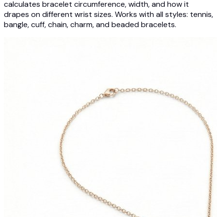
calculates bracelet circumference, width, and how it
drapes on different wrist sizes. Works with all styles: tennis,
bangle, cuff, chain, charm, and beaded bracelets.