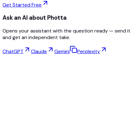
Get Started Free
Ask an AI about Photta
Opens your assistant with the question ready — send it
and get an independent take.
ChatGPT
Claude
Gemini
Perplexity
Virtual Try-On
Jewelry Studio
Eyewear Studio
NEW
Free AI Product Photos
Model Maker
AI Upscale
Pose Changer
AI Ghost Mannequin Free