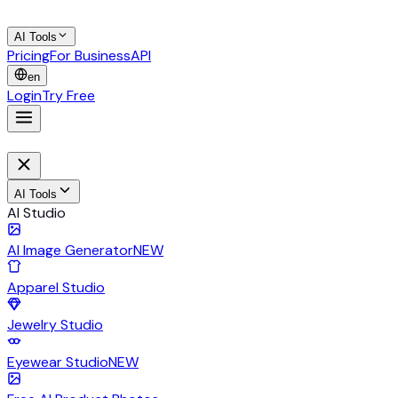
AI Tools
Pricing
For Business
API
en
Login
Try Free
AI Tools
AI Studio
AI Image Generator
NEW
Apparel Studio
Jewelry Studio
Eyewear Studio
NEW