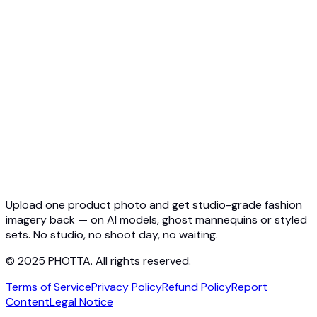
API Overview
Quickstart
Virtual Try-On API
Jewelry Try-On API
Ghost Mannequin API
API Docs
Pricing
Photta Business
Blog
Contact
Upload one product photo and get studio-grade fashion
imagery back — on AI models, ghost mannequins or styled
sets. No studio, no shoot day, no waiting.
© 2025 PHOTTA. All rights reserved.
Terms of Service
Privacy Policy
Refund Policy
Report
Content
Legal Notice