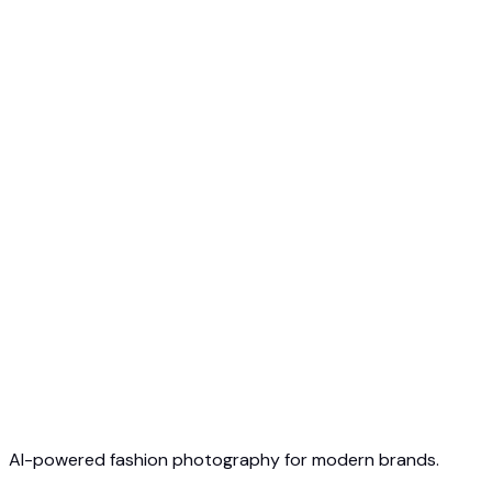
Free to Start
No Credit Card Required
Cancel Anytime
AI-powered fashion photography for modern brands.