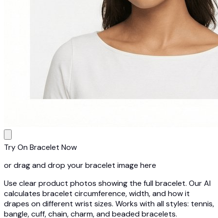
Try On Bracelet Now
or drag and drop your bracelet image here
Use clear product photos showing the full bracelet. Our AI
calculates bracelet circumference, width, and how it
drapes on different wrist sizes. Works with all styles: tennis,
bangle, cuff, chain, charm, and beaded bracelets.