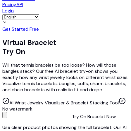
Pricing
API
Login
Get Started Free
Virtual Bracelet
Try On
Will that tennis bracelet be too loose? How will those
bangles stack? Our free AI bracelet try-on shows you
exactly how any wrist jewelry looks on different wrist sizes.
Visualize tennis bracelets, bangles, cuffs, charm bracelets,
and chain bracelets with realistic fit and drape.
AI Wrist Jewelry Visualizer & Bracelet Stacking Tool
No watermark
Try On Bracelet Now
Use clear product photos showing the full bracelet. Our AI