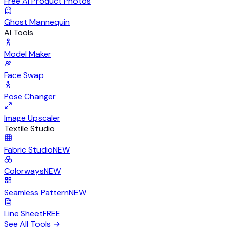
Free AI Product Photos
Ghost Mannequin
AI Tools
Model Maker
Face Swap
Pose Changer
Image Upscaler
Textile Studio
Fabric Studio
NEW
Colorways
NEW
Seamless Pattern
NEW
Line Sheet
FREE
See All Tools
→