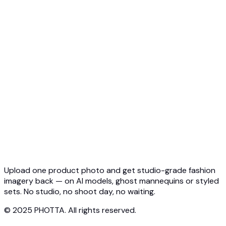
API Overview
Quickstart
Virtual Try-On API
Jewelry Try-On API
Ghost Mannequin API
API Docs
Pricing
Photta Business
Blog
Contact
Upload one product photo and get studio-grade fashion
imagery back — on AI models, ghost mannequins or styled
sets. No studio, no shoot day, no waiting.
© 2025 PHOTTA. All rights reserved.