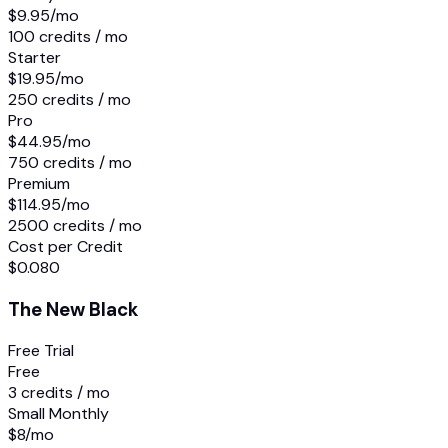
$9.95
/mo
100 credits / mo
Starter
$19.95
/mo
250 credits / mo
Pro
$44.95
/mo
750 credits / mo
Premium
$114.95
/mo
2500 credits / mo
Cost per Credit
$0.080
The New Black
Free Trial
Free
3 credits / mo
Small Monthly
$8
/mo