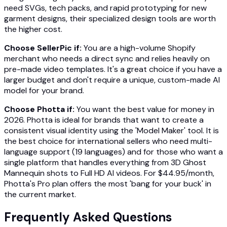
need SVGs, tech packs, and rapid prototyping for new
garment designs, their specialized design tools are worth
the higher cost.
Choose SellerPic if:
You are a high-volume Shopify
merchant who needs a direct sync and relies heavily on
pre-made video templates. It's a great choice if you have a
larger budget and don't require a unique, custom-made AI
model for your brand.
Choose Photta if:
You want the best value for money in
2026. Photta is ideal for brands that want to create a
consistent visual identity using the 'Model Maker' tool. It is
the best choice for international sellers who need multi-
language support (19 languages) and for those who want a
single platform that handles everything from 3D Ghost
Mannequin shots to Full HD AI videos. For $44.95/month,
Photta's Pro plan offers the most 'bang for your buck' in
the current market.
Frequently Asked Questions