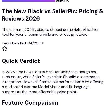
SellerPic
The New Black vs SellerPic: Pricing &
Reviews 2026
The ultimate 2026 guide to choosing the right AI fashion
tool for your e-commerce brand or design studio.
Last Updated
:
1/4/2026
Quick Verdict
In 2026, The New Black is best for upstream design and
tech packs, while SellerPic excels in Shopify e-commerce
integration. However, Photta outperforms both by offering
a dedicated custom Model Maker and 19-language
support at the most affordable price point.
Feature Comparison