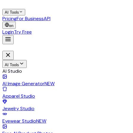
AI Tools
Pricing
For Business
API
en
Login
Try Free
AI Tools
AI Studio
AI Image Generator
NEW
Apparel Studio
Jewelry Studio
Eyewear Studio
NEW