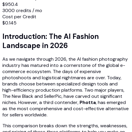
$950.4
3000 credits / mo
Cost per Credit
$0.145
Introduction: The AI Fashion
Landscape in 2026
As we navigate through 2026, the AI fashion photography
industry has matured into a cornerstone of the global e-
commerce ecosystem. The days of expensive
photoshoots and logistical nightmares are over. Today,
brands choose between specialized design tools and
high-efficiency production platforms. Two major players,
The New Black and SellerPic, have carved out significant
niches. However, a third contender,
Photta
, has emerged
as the most comprehensive and cost-effective alternative
for sellers worldwide.
This comparison breaks down the strengths, weaknesses,
and pricing of these three platforms to help you make an