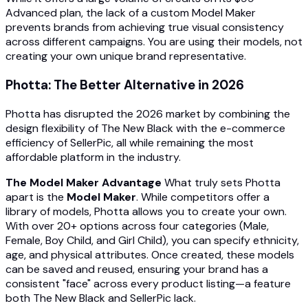
Advanced plan, the lack of a custom Model Maker
prevents brands from achieving true visual consistency
across different campaigns. You are using their models, not
creating your own unique brand representative.
Photta: The Better Alternative in 2026
Photta has disrupted the 2026 market by combining the
design flexibility of The New Black with the e-commerce
efficiency of SellerPic, all while remaining the most
affordable platform in the industry.
The Model Maker Advantage
What truly sets Photta
apart is the
Model Maker
. While competitors offer a
library of models, Photta allows you to create your own.
With over 20+ options across four categories (Male,
Female, Boy Child, and Girl Child), you can specify ethnicity,
age, and physical attributes. Once created, these models
can be saved and reused, ensuring your brand has a
consistent "face" across every product listing—a feature
both The New Black and SellerPic lack.