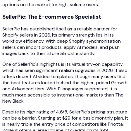
options on the market for high-volume users.
SellerPic: The E-commerce Specialist
SellerPic has established itself as a reliable partner for
Shopify sellers in 2026. Its primary strength lies in its
workflow efficiency. With deep Shopify synchronization,
sellers can import products, apply AI models, and push
images back to their store almost instantly.
One of SellerPic's highlights is its virtual try-on capability,
which has seen significant realism upgrades in 2026. It also
offers decent AI video templates, though many users find
the best features locked behind the higher-priced Growth
and Advanced tiers. With 11 languages supported, it is
much more accessible to international markets than The
New Black.
Despite its high rating of 4.6/5, SellerPic's pricing structure
can be a barrier. Starting at $29 for a basic monthly plan, it
is nearly triple the entry price of competitors like Photta.
While it offers a large volume of credits on its $99