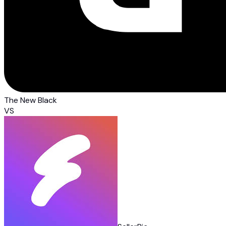
The New Black
VS