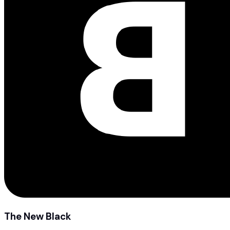
The New Black