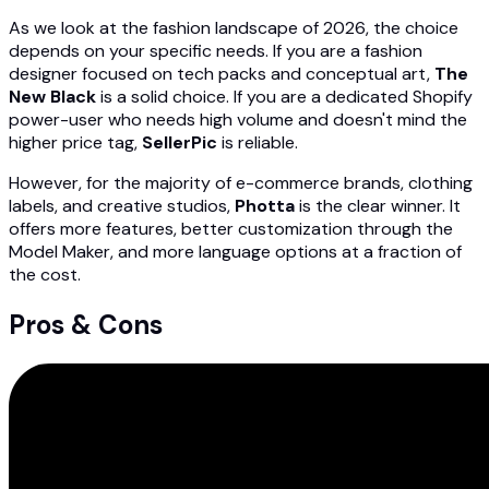
As we look at the fashion landscape of 2026, the choice
depends on your specific needs. If you are a fashion
designer focused on tech packs and conceptual art,
The
New Black
is a solid choice. If you are a dedicated Shopify
power-user who needs high volume and doesn't mind the
higher price tag,
SellerPic
is reliable.
However, for the majority of e-commerce brands, clothing
labels, and creative studios,
Photta
is the clear winner. It
offers more features, better customization through the
Model Maker, and more language options at a fraction of
the cost.
Pros & Cons