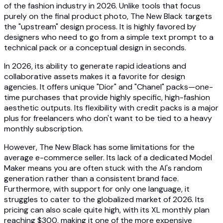
of the fashion industry in 2026. Unlike tools that focus
purely on the final product photo, The New Black targets
the "upstream" design process. It is highly favored by
designers who need to go from a simple text prompt to a
technical pack or a conceptual design in seconds.
In 2026, its ability to generate rapid ideations and
collaborative assets makes it a favorite for design
agencies. It offers unique "Dior" and "Chanel" packs—one-
time purchases that provide highly specific, high-fashion
aesthetic outputs. Its flexibility with credit packs is a major
plus for freelancers who don't want to be tied to a heavy
monthly subscription.
However, The New Black has some limitations for the
average e-commerce seller. Its lack of a dedicated Model
Maker means you are often stuck with the AI's random
generation rather than a consistent brand face.
Furthermore, with support for only one language, it
struggles to cater to the globalized market of 2026. Its
pricing can also scale quite high, with its XL monthly plan
reaching $300, making it one of the more expensive