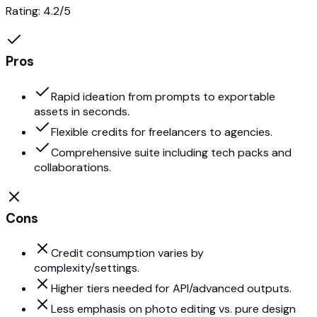
Rating:
4.2
/5
Pros
Rapid ideation from prompts to exportable
assets in seconds.
Flexible credits for freelancers to agencies.
Comprehensive suite including tech packs and
collaborations.
Cons
Credit consumption varies by
complexity/settings.
Higher tiers needed for API/advanced outputs.
Less emphasis on photo editing vs. pure design