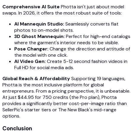
Comprehensive AI Suite
Photta isn't just about model
swaps. In 2026, it offers the most robust suite of tools:
AI Mannequin Studio:
Seamlessly converts flat
photos to on-model shots.
3D Ghost Mannequin:
Perfect for high-end catalogs
where the garment's interior needs to be visible.
Pose Changer:
Change the direction and attitude of
the model with one click.
AI Video Gen:
Create 5-12 second fashion videos in
Full HD for social media ads.
Global Reach & Affordability
Supporting 19 languages,
Photta is the most inclusive platform for global
entrepreneurs. From a pricing perspective, it is unbeatable.
At just $44.95 for 750 credits (the Pro plan), Photta
provides a significantly better cost-per-image ratio than
SellerPic's starter tiers or The New Black's mid-range
options.
Conclusion