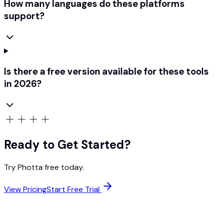
How many languages do these platforms
support?
Is there a free version available for these tools
in 2026?
Ready to Get Started?
Try Photta free today.
View Pricing
Start Free Trial