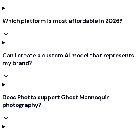
Which platform is most affordable in 2026?
Can I create a custom AI model that represents
my brand?
Does Photta support Ghost Mannequin
photography?