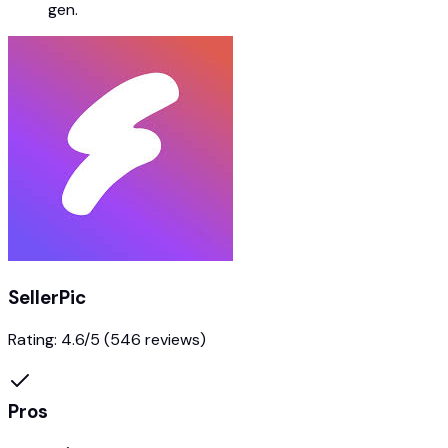
gen.
SellerPic
Rating:
4.6
/5
(546 reviews)
Pros