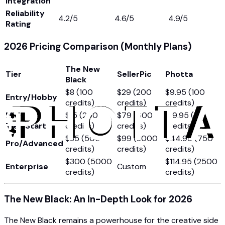
Integration
Reliability
4.2/5
4.6/5
4.9/5
Rating
2026 Pricing Comparison (Monthly Plans)
The New
Tier
SellerPic
Photta
Black
$8 (100
$29 (200
$9.95 (100
Entry/Hobby
credits)
credits)
credits)
Mid-
$15 (200
$79 (600
$19.95 (250
Tier/Starter
credits)
credits)
credits)
$35 (500
$99 (3000
$44.95 (750
Pro/Advanced
credits)
credits)
credits)
$300 (5000
$114.95 (2500
Enterprise
Custom
credits)
credits)
The New Black: An In-Depth Look for 2026
The New Black remains a powerhouse for the creative side