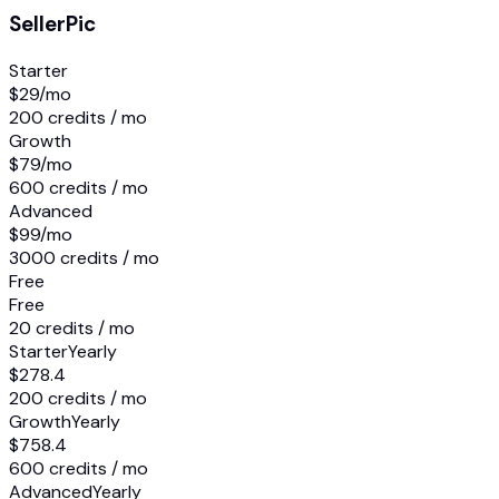
SellerPic
Starter
$29
/mo
200 credits / mo
Growth
$79
/mo
600 credits / mo
Advanced
$99
/mo
3000 credits / mo
Free
Free
20 credits / mo
Starter
Yearly
$278.4
200 credits / mo
Growth
Yearly
$758.4
600 credits / mo
Advanced
Yearly