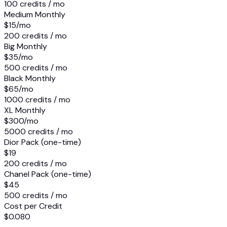
100 credits / mo
Medium Monthly
$15
/mo
200 credits / mo
Big Monthly
$35
/mo
500 credits / mo
Black Monthly
$65
/mo
1000 credits / mo
XL Monthly
$300
/mo
5000 credits / mo
Dior Pack (one-time)
$19
200 credits / mo
Chanel Pack (one-time)
$45
500 credits / mo
Cost per Credit
$0.080