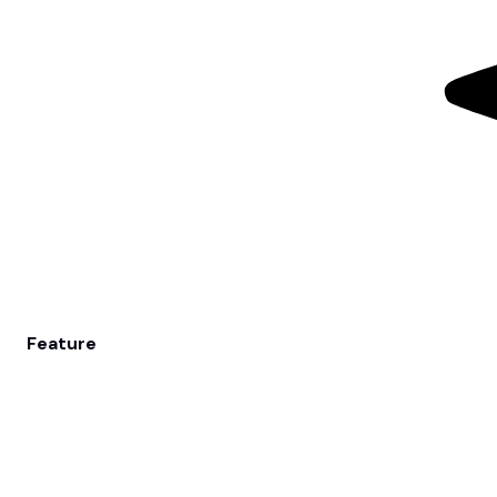
Feature