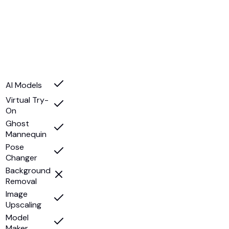
AI Models
Virtual Try-
On
Ghost
Mannequin
Pose
Changer
Background
Removal
Image
Upscaling
Model
Maker