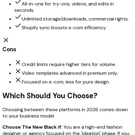
All-in-one for try-ons, videos, and edits in
seconds.
Unlimited storage/downloads, commercial rights.
Shopify sync boosts e-com efficiency.
Cons
Credit limits require higher tiers for volume.
Video templates advanced in premium only.
Focused on e-com, less for pure design.
Which Should You Choose?
Choosing between these platforms in 2026 comes down
to your business model.
Choose The New Black if:
You are a high-end fashion
designer or agency focused on the 'ideation' phase. If you