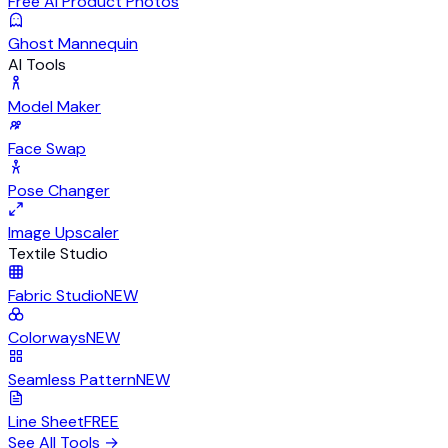
Free AI Product Photos
Ghost Mannequin
AI Tools
Model Maker
Face Swap
Pose Changer
Image Upscaler
Textile Studio
Fabric Studio
NEW
Colorways
NEW
Seamless Pattern
NEW
Line Sheet
FREE
See All Tools
→