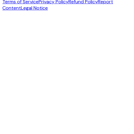
Terms of Service
Privacy Policy
Refund Policy
Report
Content
Legal Notice