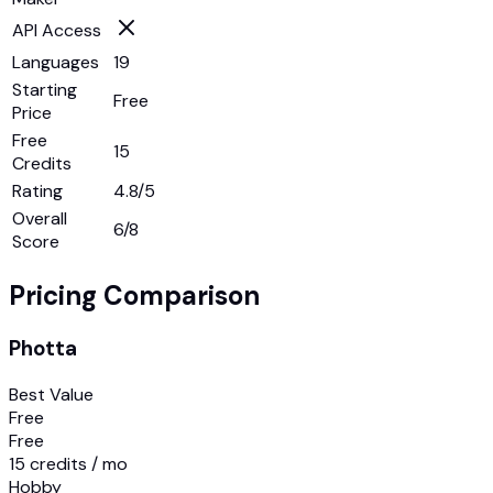
API Access
Languages
19
Starting
Free
Price
Free
15
Credits
Rating
4.8/5
Overall
6
/8
Score
Pricing Comparison
Photta
Best Value
Free
Free
15 credits / mo
Hobby