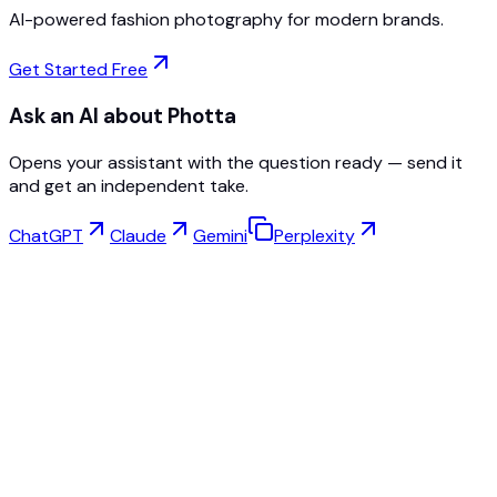
AI-powered fashion photography for modern brands.
Get Started Free
Ask an AI about Photta
Opens your assistant with the question ready — send it
and get an independent take.
ChatGPT
Claude
Gemini
Perplexity
Virtual Try-On
Jewelry Studio
Eyewear Studio
NEW
Free AI Product Photos
Model Maker
AI Upscale