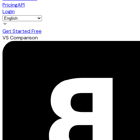
Pricing
API
Login
Get Started Free
VS Comparison