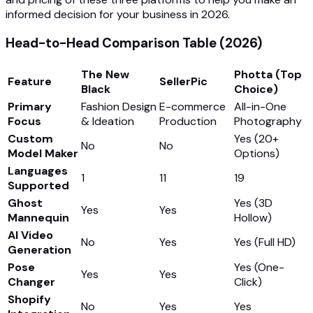
informed decision for your business in 2026.
Head-to-Head Comparison Table (2026)
The New
Photta (Top
Feature
SellerPic
Black
Choice)
Primary
Fashion Design
E-commerce
All-in-One
Focus
& Ideation
Production
Photography
Custom
Yes (20+
No
No
Model Maker
Options)
Languages
1
11
19
Supported
Ghost
Yes (3D
Yes
Yes
Mannequin
Hollow)
AI Video
No
Yes
Yes (Full HD)
Generation
Pose
Yes (One-
Yes
Yes
Changer
Click)
Shopify
No
Yes
Yes