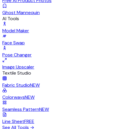
Free AI Product Photos
Ghost Mannequin
AI Tools
Model Maker
Face Swap
Pose Changer
Image Upscaler
Textile Studio
Fabric Studio
NEW
Colorways
NEW
Seamless Pattern
NEW
Line Sheet
FREE
See All Tools
→