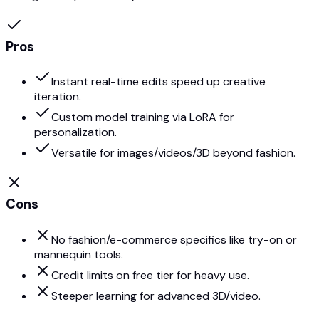
Pros
Instant real-time edits speed up creative
iteration.
Custom model training via LoRA for
personalization.
Versatile for images/videos/3D beyond fashion.
Cons
No fashion/e-commerce specifics like try-on or
mannequin tools.
Credit limits on free tier for heavy use.
Steeper learning for advanced 3D/video.