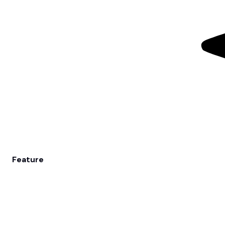
Feature