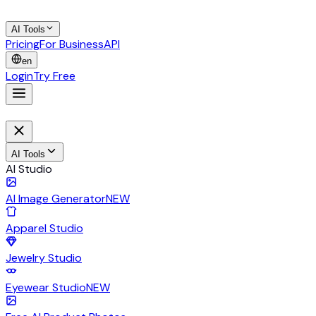
AI Tools
Pricing
For Business
API
en
Login
Try Free
AI Tools
AI Studio
AI Image Generator
NEW
Apparel Studio
Jewelry Studio
Eyewear Studio
NEW