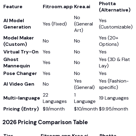
Photta
Feature
Fitroom.app
Krea.ai
(Alternative)
No
AI Model
Yes
Yes (Fixed)
(General
Generation
(Customizable)
Art)
Model Maker
Yes (20+
No
No
(Custom)
Options)
Virtual Try-On
Yes
No
Yes
Ghost
Yes (3D & Flat
Yes
No
Mannequin
Lay)
Pose Changer
Yes
No
Yes
Yes
Yes (Fashion-
AI Video Gen
No
(General)
specific)
22
1
Multi-language
19 Languages
Languages
Language
Pricing (Entry)
$9/month
$10/month
$9.95/month
2026 Pricing Comparison Table
Tier
Fitroom.app
Krea.ai
Photta