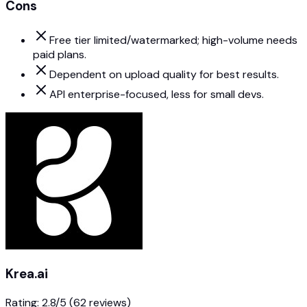
Cons
Free tier limited/watermarked; high-volume needs
paid plans.
Dependent on upload quality for best results.
API enterprise-focused, less for small devs.
Krea.ai
Rating:
2.8
/5
(62 reviews)