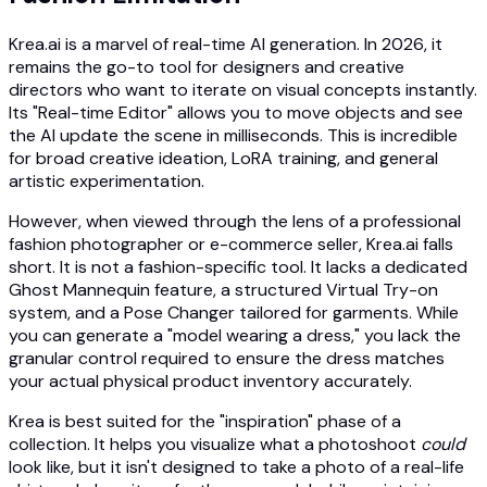
Krea.ai is a marvel of real-time AI generation. In 2026, it
remains the go-to tool for designers and creative
directors who want to iterate on visual concepts instantly.
Its "Real-time Editor" allows you to move objects and see
the AI update the scene in milliseconds. This is incredible
for broad creative ideation, LoRA training, and general
artistic experimentation.
However, when viewed through the lens of a professional
fashion photographer or e-commerce seller, Krea.ai falls
short. It is not a fashion-specific tool. It lacks a dedicated
Ghost Mannequin feature, a structured Virtual Try-on
system, and a Pose Changer tailored for garments. While
you can generate a "model wearing a dress," you lack the
granular control required to ensure the dress matches
your actual physical product inventory accurately.
Krea is best suited for the "inspiration" phase of a
collection. It helps you visualize what a photoshoot
could
look like, but it isn't designed to take a photo of a real-life