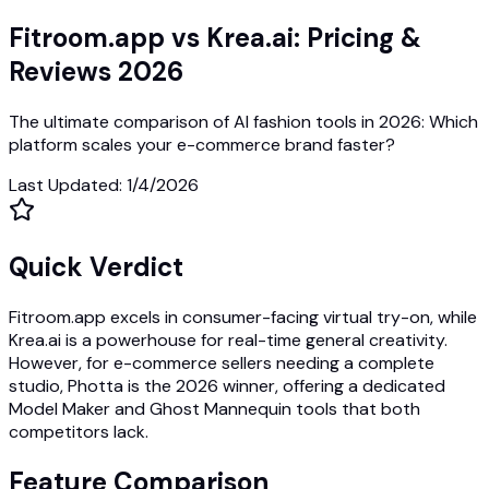
Fitroom.app vs Krea.ai: Pricing &
Reviews 2026
The ultimate comparison of AI fashion tools in 2026: Which
platform scales your e-commerce brand faster?
Last Updated
:
1/4/2026
Quick Verdict
Fitroom.app excels in consumer-facing virtual try-on, while
Krea.ai is a powerhouse for real-time general creativity.
However, for e-commerce sellers needing a complete
studio, Photta is the 2026 winner, offering a dedicated
Model Maker and Ghost Mannequin tools that both
competitors lack.
Feature Comparison