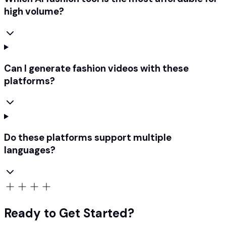
high volume?
Can I generate fashion videos with these
platforms?
Do these platforms support multiple
languages?
Ready to Get Started?