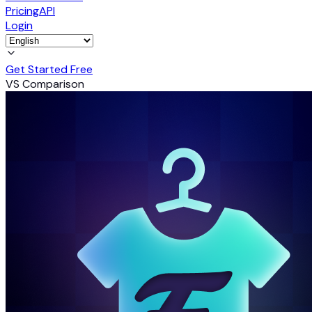
Pricing
API
Login
Get Started Free
VS Comparison