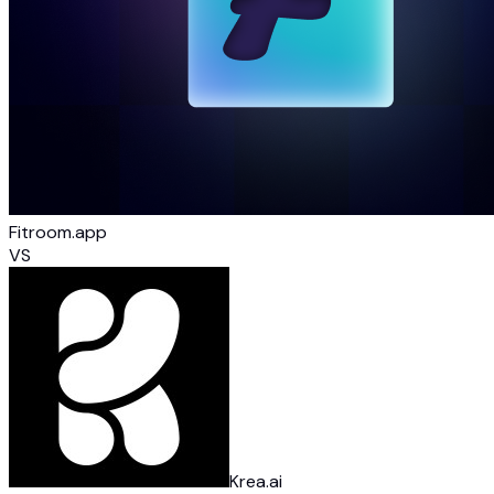
Fitroom.app
VS
Krea.ai