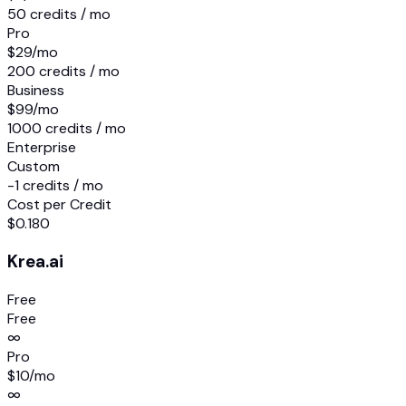
50 credits / mo
Pro
$29
/mo
200 credits / mo
Business
$99
/mo
1000 credits / mo
Enterprise
Custom
-1 credits / mo
Cost per Credit
$0.180
Krea.ai
Free
Free
∞
Pro
$10
/mo
∞