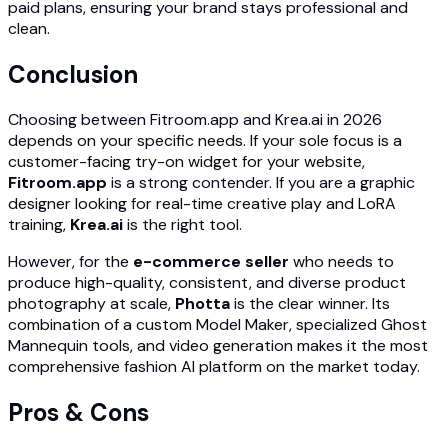
paid plans, ensuring your brand stays professional and
clean.
Conclusion
Choosing between Fitroom.app and Krea.ai in 2026
depends on your specific needs. If your sole focus is a
customer-facing try-on widget for your website,
Fitroom.app
is a strong contender. If you are a graphic
designer looking for real-time creative play and LoRA
training,
Krea.ai
is the right tool.
However, for the
e-commerce seller
who needs to
produce high-quality, consistent, and diverse product
photography at scale,
Photta
is the clear winner. Its
combination of a custom Model Maker, specialized Ghost
Mannequin tools, and video generation makes it the most
comprehensive fashion AI platform on the market today.
Pros & Cons