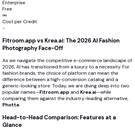
Enterprise
Free
∞
Cost per Credit
-
Fitroom.app vs Krea.ai: The 2026 AI Fashion
Photography Face-Off
As we navigate the competitive e-commerce landscape of
2026, AI has transitioned from a luxury to a necessity. For
fashion brands, the choice of platform can mean the
difference between a high-conversion catalog and a
generic-looking store. Today, we are diving deep into two
popular names—
Fitroom.app
and
Krea.ai
—while
comparing them against the industry-leading alternative,
Photta
.
Head-to-Head Comparison: Features at a
Glance