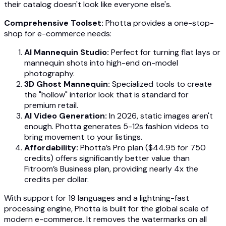
their catalog doesn't look like everyone else's.
Comprehensive Toolset:
Photta provides a one-stop-
shop for e-commerce needs:
AI Mannequin Studio:
Perfect for turning flat lays or
mannequin shots into high-end on-model
photography.
3D Ghost Mannequin:
Specialized tools to create
the "hollow" interior look that is standard for
premium retail.
AI Video Generation:
In 2026, static images aren't
enough. Photta generates 5-12s fashion videos to
bring movement to your listings.
Affordability:
Photta’s Pro plan ($44.95 for 750
credits) offers significantly better value than
Fitroom’s Business plan, providing nearly 4x the
credits per dollar.
With support for 19 languages and a lightning-fast
processing engine, Photta is built for the global scale of
modern e-commerce. It removes the watermarks on all