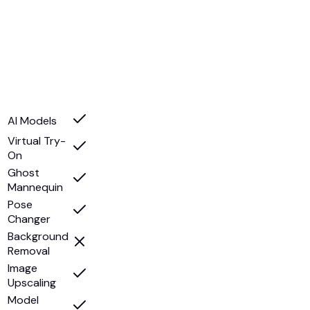
AI Models
Virtual Try-
On
Ghost
Mannequin
Pose
Changer
Background
Removal
Image
Upscaling
Model