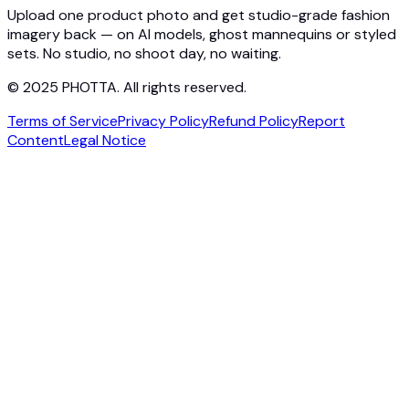
Contact
Upload one product photo and get studio-grade fashion
imagery back — on AI models, ghost mannequins or styled
sets. No studio, no shoot day, no waiting.
© 2025 PHOTTA. All rights reserved.
Terms of Service
Privacy Policy
Refund Policy
Report
Content
Legal Notice