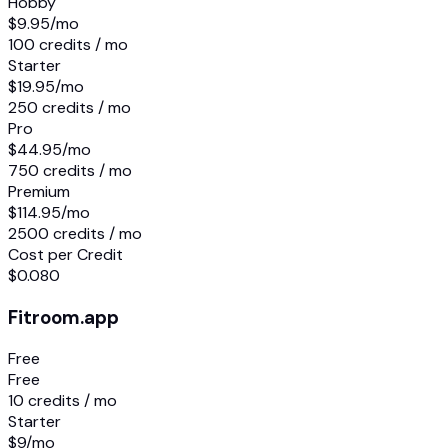
Hobby
$9.95
/mo
100 credits / mo
Starter
$19.95
/mo
250 credits / mo
Pro
$44.95
/mo
750 credits / mo
Premium
$114.95
/mo
2500 credits / mo
Cost per Credit
$0.080
Fitroom.app
Free
Free
10 credits / mo
Starter
$9
/mo