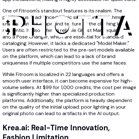
One of Fitroom's standout features is its realism. The
platform uses advanced fabric simulation algorithms to
ensure that the drape and texture of the clothing look
authentic. It also offers a reliable Ghost Mannequin effect
and a Pose Changer, which are essential for standard
cataloging. However, it lacks a dedicated "Model Maker."
Users are often restricted to the pre-set models available
on the platform, which can lead to a lack of brand
uniqueness if multiple competitors use the same faces.
While Fitroom is localized in 22 languages and offers a
smooth user interface, it can become expensive for high-
volume sellers. At $99 for 1,000 credits, the cost per image
is significantly higher than specialized production
platforms. Additionally, the platform is heavily dependent
on the quality of the initial upload; poor lighting in your
original photo can lead to artifacts in the AI output.
Krea.ai: Real-Time Innovation,
Fashion Limitation