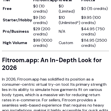
$0 (10
$0
Free
$0 (15 credits)
credits)
(Limited)
$9 (50
$10
$9.95 (100
Starter/Hobby
credits)
(Unlimited*)
credits)
$29 (200
$44.95 (750
Pro/Business
N/A
credits)
credits)
$99 (1000
$114.95 (2500
High Volume
Custom
credits)
credits)
Fitroom.app: An In-Depth Look for
2026
In 2026, Fitroom.app has solidified its position as a
consumer-centric virtual try-on tool. Its primary strength
lies in its ability to simulate how garments fit on various
body types, which is a massive win for reducing return
rates in e-commerce. For sellers, Fitroom provides a
seamless web-based experience that requires no heavy
app installations, making it highly accessible for quick edits.