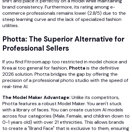
shirt and place it perfectly on a model while maintaining
brand consistency. Furthermore, its rating among e-
commerce professionals remains lower (2.8/5) due to the
steep learning curve and the lack of specialized fashion
utilities.
Photta: The Superior Alternative for
Professional Sellers
If you find Fitroom.app too restricted in model choice and
Krea.ai too general for fashion,
Photta
is the definitive
2026 solution. Photta bridges the gap by offering the
precision of a professional photo studio with the speed of
real-time AI.
The Model Maker Advantage:
Unlike its competitors,
Photta features a robust Model Maker. You aren't stuck
with a library of faces. You can create custom AI models
across four categories (Male, Female, and children down to
0-1 years old) with over 21 ethnicities. This allows brands
to create a "Brand Face" that is exclusive to them, ensuring