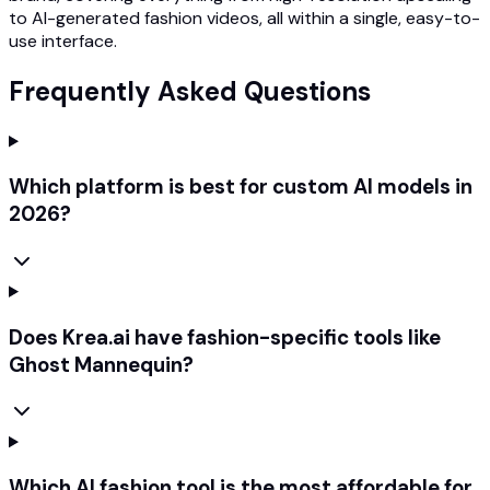
to AI-generated fashion videos, all within a single, easy-to-
use interface.
Frequently Asked Questions
Which platform is best for custom AI models in
2026?
Does Krea.ai have fashion-specific tools like
Ghost Mannequin?
Which AI fashion tool is the most affordable for