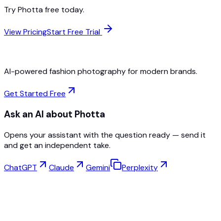
Try Photta free today.
View Pricing
Start Free Trial
AI-powered fashion photography for modern brands.
Get Started Free
Ask an AI about Photta
Opens your assistant with the question ready — send it
and get an independent take.
ChatGPT
Claude
Gemini
Perplexity