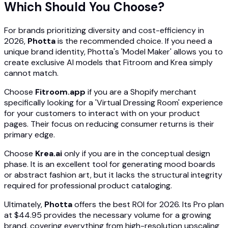
Which Should You Choose?
For brands prioritizing diversity and cost-efficiency in
2026,
Photta
is the recommended choice. If you need a
unique brand identity, Photta's 'Model Maker' allows you to
create exclusive AI models that Fitroom and Krea simply
cannot match.
Choose
Fitroom.app
if you are a Shopify merchant
specifically looking for a 'Virtual Dressing Room' experience
for your customers to interact with on your product
pages. Their focus on reducing consumer returns is their
primary edge.
Choose
Krea.ai
only if you are in the conceptual design
phase. It is an excellent tool for generating mood boards
or abstract fashion art, but it lacks the structural integrity
required for professional product cataloging.
Ultimately,
Photta
offers the best ROI for 2026. Its Pro plan
at $44.95 provides the necessary volume for a growing
brand, covering everything from high-resolution upscaling