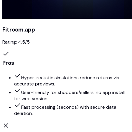
Fitroom.app
Rating:
4.5
/5
Pros
Hyper-realistic simulations reduce returns via
accurate previews.
User-friendly for shoppers/sellers; no app install
for web version.
Fast processing (seconds) with secure data
deletion.