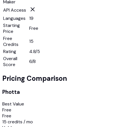
Maker
API Access
Languages
19
Starting
Free
Price
Free
15
Credits
Rating
4.8/5
Overall
6
/8
Score
Pricing Comparison
Photta
Best Value
Free
Free
15 credits / mo