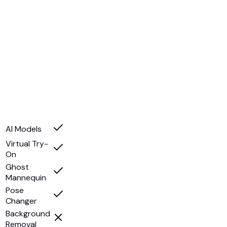
AI Models
Virtual Try-
On
Ghost
Mannequin
Pose
Changer
Background
Removal