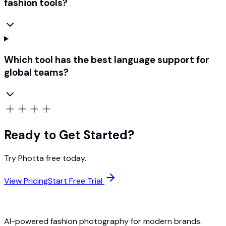
fashion tools?
Which tool has the best language support for
global teams?
Ready to Get Started?
Try Photta free today.
View Pricing
Start Free Trial
AI-powered fashion photography for modern brands.