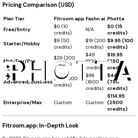
Pricing Comparison (USD)
Plan Tier
Fitroom.app
Fashn.ai
Photta
$0 (10
$0 (15
Free/Entry
N/A
credits)
credits)
$9 (50
$19 (200
$9.95 (100
Starter/Hobby
credits)
credits)
credits)
$49
$19.95
$29 (200
Mid-Tier/Pro
(800
(250
credits)
credits)
credits)
$98
$44.95
$99 (1000
Advanced/Business
(1600
(750
credits)
credits)
credits)
$114.95
Enterprise/Max
Custom
Custom
(2500
credits)
Fitroom.app: In-Depth Look