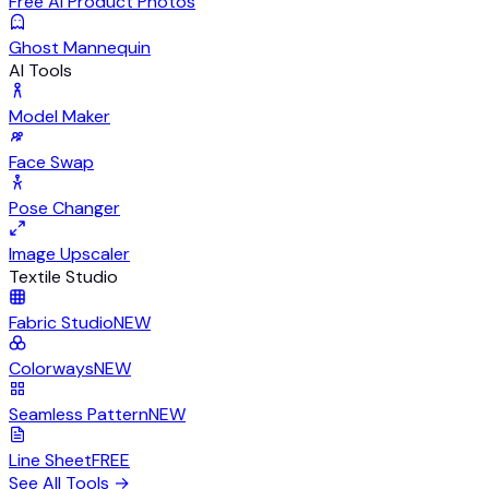
Free AI Product Photos
Ghost Mannequin
AI Tools
Model Maker
Face Swap
Pose Changer
Image Upscaler
Textile Studio
Fabric Studio
NEW
Colorways
NEW
Seamless Pattern
NEW
Line Sheet
FREE
See All Tools
→