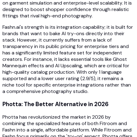
on garment simulation and enterprise-level scalability. It is
designed to boost shopper confidence through realistic
fittings that rival high-end photography.
Fashn.ai's strength is its integration capability; it is built for
brands that want to bake AI try-ons directly into their
stack. However, it currently suffers from a lack of
transparency in its public pricing for enterprise tiers and
has a significantly limited feature set for independent
creators. For instance, it lacks essential tools like Ghost
Mannequin effects and AI Upscaling, which are critical for
high-quality catalog production. With only 1 language
supported and a lower user rating (2.9/5), it remains a
niche tool for specific enterprise integrations rather than
a comprehensive photography studio.
Photta: The Better Alternative in 2026
Photta has revolutionized the market in 2026 by
combining the specialized features of both Fitroom and
Fashn into a single, affordable platform. While Fitroom and
Fashn focus primarily on the 'try-on' aspect, Photta offers