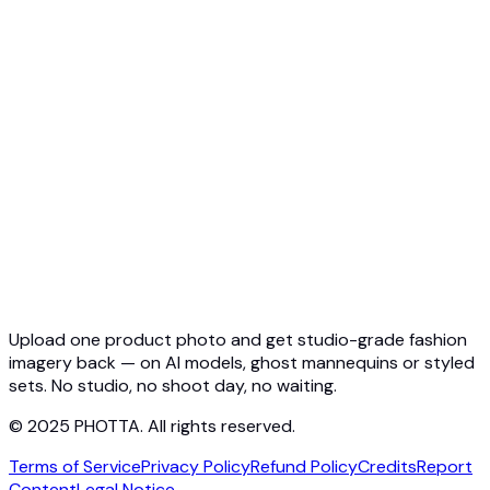
API Overview
Quickstart
Virtual Try-On API
Jewelry Try-On API
Ghost Mannequin API
API Docs
Pricing
Photta Business
Blog
Contact
Upload one product photo and get studio-grade fashion
imagery back — on AI models, ghost mannequins or styled
sets. No studio, no shoot day, no waiting.
© 2025 PHOTTA. All rights reserved.
Terms of Service
Privacy Policy
Refund Policy
Credits
Report
Content
Legal Notice