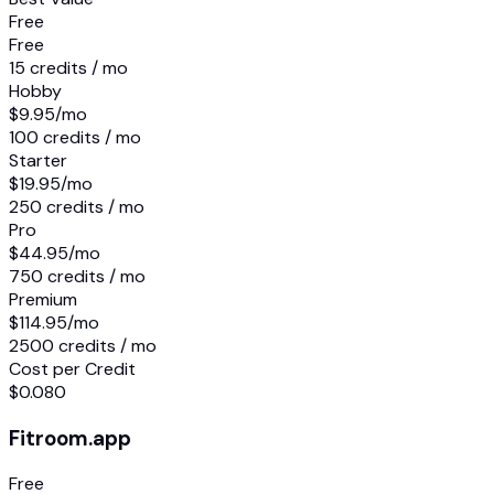
Free
Free
15 credits / mo
Hobby
$9.95
/mo
100 credits / mo
Starter
$19.95
/mo
250 credits / mo
Pro
$44.95
/mo
750 credits / mo
Premium
$114.95
/mo
2500 credits / mo
Cost per Credit
$0.080
Fitroom.app
Free