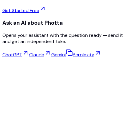
Get Started Free
Ask an AI about Photta
Opens your assistant with the question ready — send it
and get an independent take.
ChatGPT
Claude
Gemini
Perplexity
Virtual Try-On
Jewelry Studio
Eyewear Studio
NEW
Free AI Product Photos
Model Maker
AI Upscale
Pose Changer
AI Ghost Mannequin Free