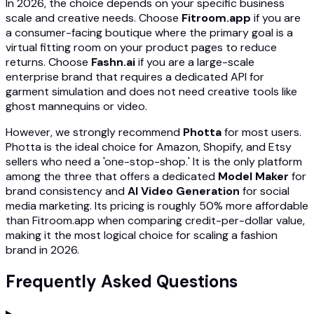
In 2026, the choice depends on your specific business
scale and creative needs. Choose
Fitroom.app
if you are
a consumer-facing boutique where the primary goal is a
virtual fitting room on your product pages to reduce
returns. Choose
Fashn.ai
if you are a large-scale
enterprise brand that requires a dedicated API for
garment simulation and does not need creative tools like
ghost mannequins or video.
However, we strongly recommend
Photta
for most users.
Photta is the ideal choice for Amazon, Shopify, and Etsy
sellers who need a 'one-stop-shop.' It is the only platform
among the three that offers a dedicated
Model Maker
for
brand consistency and
AI Video Generation
for social
media marketing. Its pricing is roughly 50% more affordable
than Fitroom.app when comparing credit-per-dollar value,
making it the most logical choice for scaling a fashion
brand in 2026.
Frequently Asked Questions