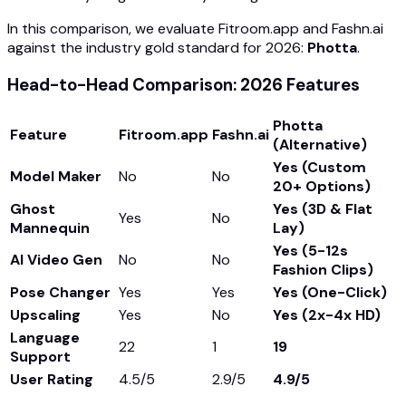
In this comparison, we evaluate Fitroom.app and Fashn.ai
against the industry gold standard for 2026:
Photta
.
Head-to-Head Comparison: 2026 Features
Photta
Feature
Fitroom.app
Fashn.ai
(Alternative)
Yes (Custom
Model Maker
No
No
20+ Options)
Ghost
Yes (3D & Flat
Yes
No
Mannequin
Lay)
Yes (5-12s
AI Video Gen
No
No
Fashion Clips)
Pose Changer
Yes
Yes
Yes (One-Click)
Upscaling
Yes
No
Yes (2x-4x HD)
Language
22
1
19
Support
User Rating
4.5/5
2.9/5
4.9/5