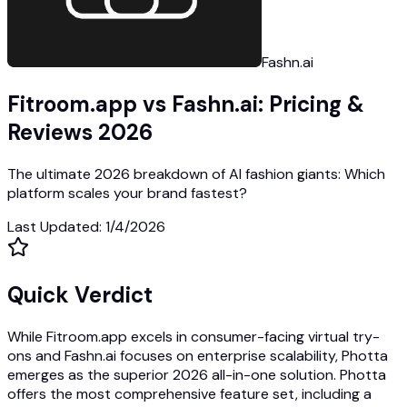
Fashn.ai
Fitroom.app vs Fashn.ai: Pricing &
Reviews 2026
The ultimate 2026 breakdown of AI fashion giants: Which
platform scales your brand fastest?
Last Updated
:
1/4/2026
Quick Verdict
While Fitroom.app excels in consumer-facing virtual try-
ons and Fashn.ai focuses on enterprise scalability, Photta
emerges as the superior 2026 all-in-one solution. Photta
offers the most comprehensive feature set, including a