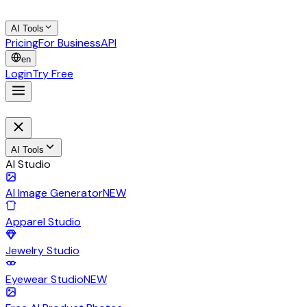
AI Tools
Pricing
For Business
API
en
Login
Try Free
AI Tools
AI Studio
AI Image Generator
NEW
Apparel Studio
Jewelry Studio
Eyewear Studio
NEW