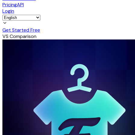
Pricing
API
Login
Get Started Free
VS Comparison