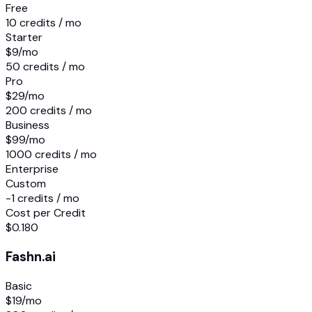
Free
10 credits / mo
Starter
$9
/mo
50 credits / mo
Pro
$29
/mo
200 credits / mo
Business
$99
/mo
1000 credits / mo
Enterprise
Custom
-1 credits / mo
Cost per Credit
$0.180
Fashn.ai
Basic
$19
/mo