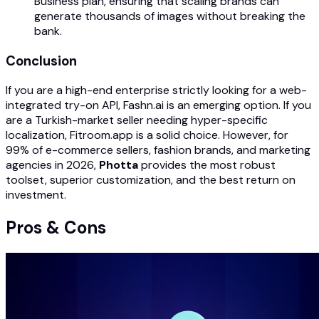
Business plan, ensuring that scaling brands can
generate thousands of images without breaking the
bank.
Conclusion
If you are a high-end enterprise strictly looking for a web-
integrated try-on API, Fashn.ai is an emerging option. If you
are a Turkish-market seller needing hyper-specific
localization, Fitroom.app is a solid choice. However, for
99% of e-commerce sellers, fashion brands, and marketing
agencies in 2026,
Photta
provides the most robust
toolset, superior customization, and the best return on
investment.
Pros & Cons