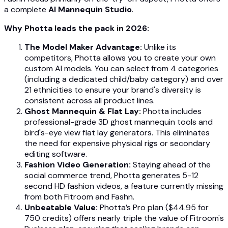
a complete
AI Mannequin Studio
.
Why Photta leads the pack in 2026:
The Model Maker Advantage:
Unlike its
competitors, Photta allows you to create your own
custom AI models. You can select from 4 categories
(including a dedicated child/baby category) and over
21 ethnicities to ensure your brand's diversity is
consistent across all product lines.
Ghost Mannequin & Flat Lay:
Photta includes
professional-grade 3D ghost mannequin tools and
bird's-eye view flat lay generators. This eliminates
the need for expensive physical rigs or secondary
editing software.
Fashion Video Generation:
Staying ahead of the
social commerce trend, Photta generates 5-12
second HD fashion videos, a feature currently missing
from both Fitroom and Fashn.
Unbeatable Value:
Photta’s Pro plan ($44.95 for
750 credits) offers nearly triple the value of Fitroom's