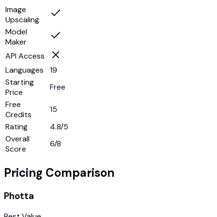
Image
Upscaling
Model
Maker
API Access
Languages
19
Starting
Free
Price
Free
15
Credits
Rating
4.8/5
Overall
6
/8
Score
Pricing Comparison
Photta
Best Value