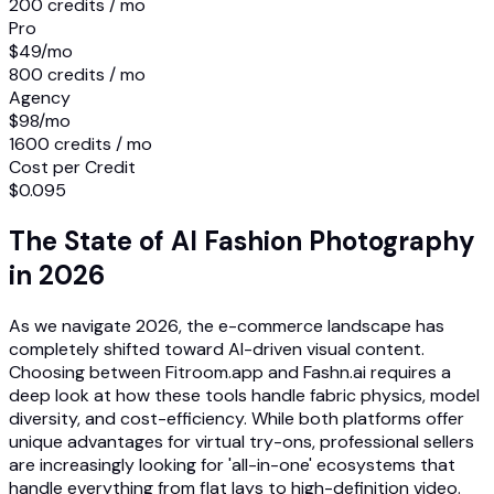
200 credits / mo
Pro
$49
/mo
800 credits / mo
Agency
$98
/mo
1600 credits / mo
Cost per Credit
$0.095
The State of AI Fashion Photography
in 2026
As we navigate 2026, the e-commerce landscape has
completely shifted toward AI-driven visual content.
Choosing between Fitroom.app and Fashn.ai requires a
deep look at how these tools handle fabric physics, model
diversity, and cost-efficiency. While both platforms offer
unique advantages for virtual try-ons, professional sellers
are increasingly looking for 'all-in-one' ecosystems that
handle everything from flat lays to high-definition video.