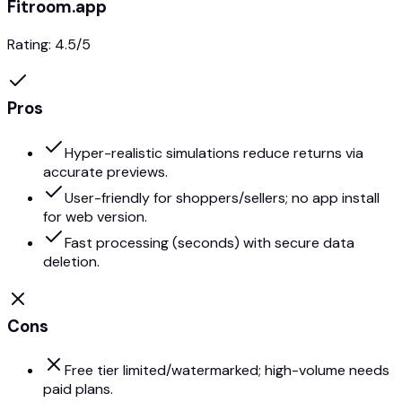
Fitroom.app
Rating:
4.5
/5
Pros
Hyper-realistic simulations reduce returns via
accurate previews.
User-friendly for shoppers/sellers; no app install
for web version.
Fast processing (seconds) with secure data
deletion.
Cons
Free tier limited/watermarked; high-volume needs
paid plans.