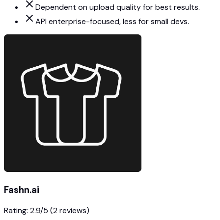
Dependent on upload quality for best results.
API enterprise-focused, less for small devs.
Fashn.ai
Rating:
2.9
/5
(2 reviews)