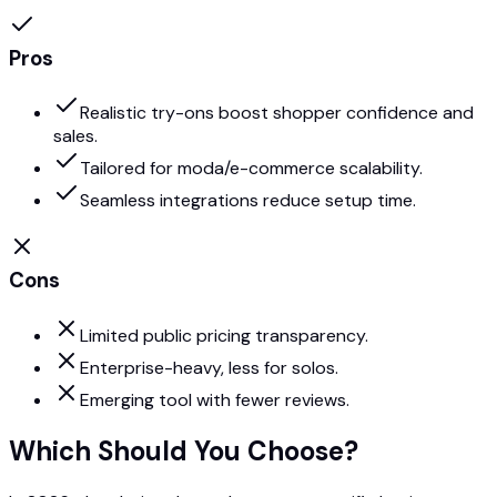
Pros
Realistic try-ons boost shopper confidence and
sales.
Tailored for moda/e-commerce scalability.
Seamless integrations reduce setup time.
Cons
Limited public pricing transparency.
Enterprise-heavy, less for solos.
Emerging tool with fewer reviews.
Which Should You Choose?