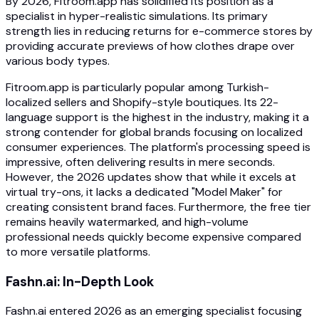
By 2026, Fitroom.app has solidified its position as a
specialist in hyper-realistic simulations. Its primary
strength lies in reducing returns for e-commerce stores by
providing accurate previews of how clothes drape over
various body types.
Fitroom.app is particularly popular among Turkish-
localized sellers and Shopify-style boutiques. Its 22-
language support is the highest in the industry, making it a
strong contender for global brands focusing on localized
consumer experiences. The platform's processing speed is
impressive, often delivering results in mere seconds.
However, the 2026 updates show that while it excels at
virtual try-ons, it lacks a dedicated "Model Maker" for
creating consistent brand faces. Furthermore, the free tier
remains heavily watermarked, and high-volume
professional needs quickly become expensive compared
to more versatile platforms.
Fashn.ai: In-Depth Look
Fashn.ai entered 2026 as an emerging specialist focusing