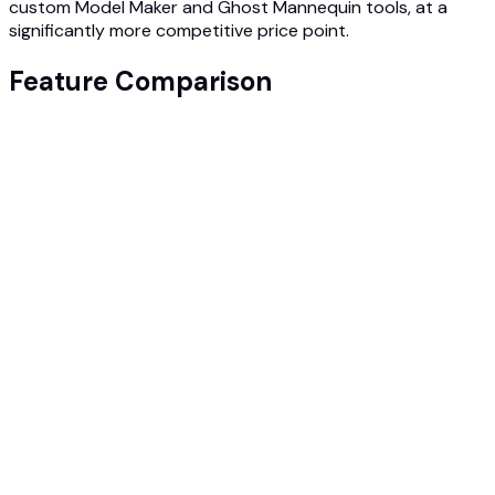
custom Model Maker and Ghost Mannequin tools, at a
significantly more competitive price point.
Feature Comparison