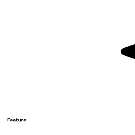
Feature