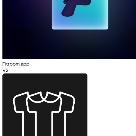
Fitroom.app
VS