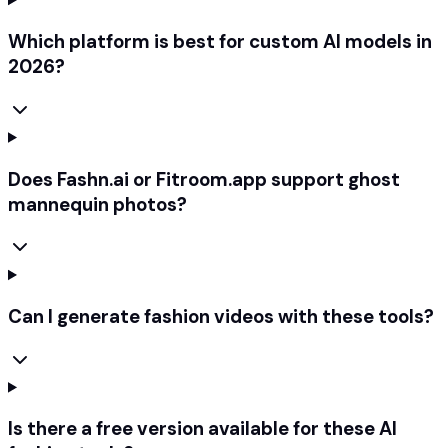
Which platform is best for custom AI models in
2026?
Does Fashn.ai or Fitroom.app support ghost
mannequin photos?
Can I generate fashion videos with these tools?
Is there a free version available for these AI