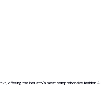
native, offering the industry's most comprehensive fashion AI