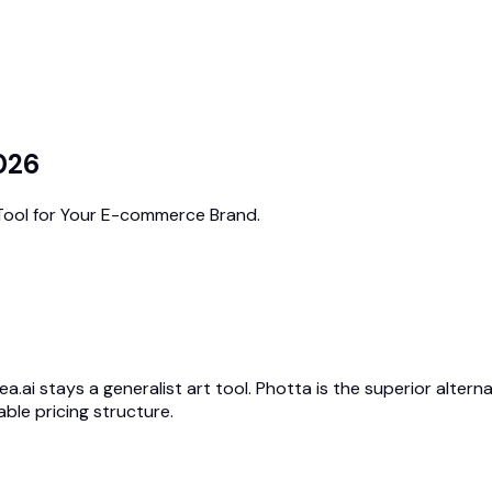
2026
 Tool for Your E-commerce Brand.
ea.ai stays a generalist art tool. Photta is the superior alter
ble pricing structure.