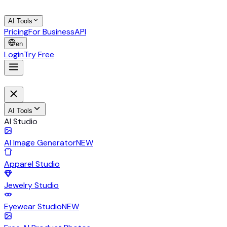
AI Tools
Pricing
For Business
API
en
Login
Try Free
AI Tools
AI Studio
AI Image Generator
NEW
Apparel Studio
Jewelry Studio
Eyewear Studio
NEW