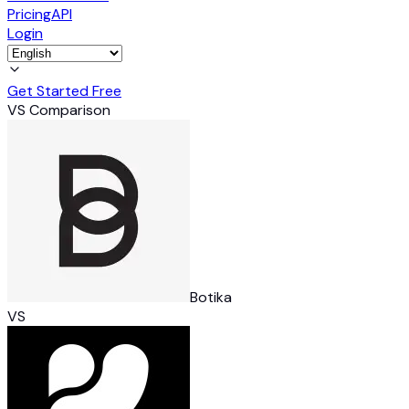
Pricing
API
Login
Get Started Free
VS Comparison
Botika
VS