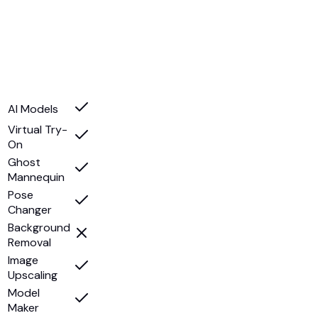
AI Models
Virtual Try-
On
Ghost
Mannequin
Pose
Changer
Background
Removal
Image
Upscaling
Model
Maker