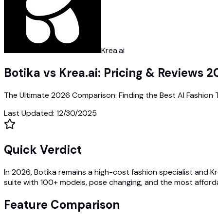
Krea.ai
Botika vs Krea.ai: Pricing & Reviews 
The Ultimate 2026 Comparison: Finding the Best AI Fashion
Last Updated
:
12/30/2025
Quick Verdict
In 2026, Botika remains a high-cost fashion specialist and Kr
suite with 100+ models, pose changing, and the most afforda
Feature Comparison