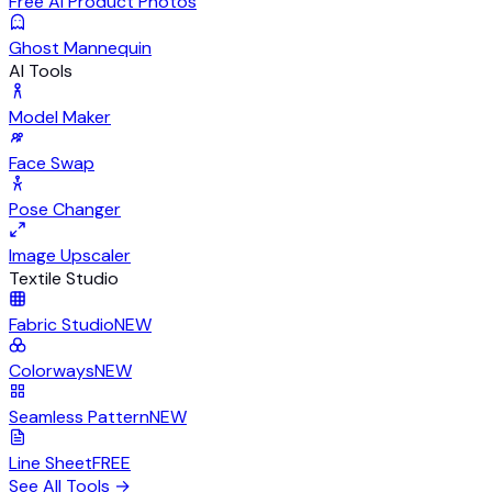
Free AI Product Photos
Ghost Mannequin
AI Tools
Model Maker
Face Swap
Pose Changer
Image Upscaler
Textile Studio
Fabric Studio
NEW
Colorways
NEW
Seamless Pattern
NEW
Line Sheet
FREE
See All Tools
→