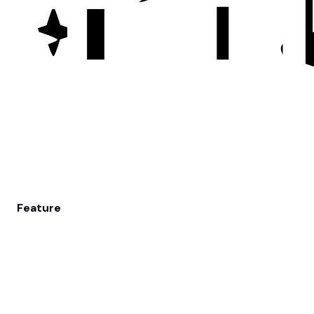
Feature